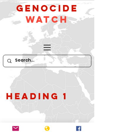
GeNocide
Watch
Heading 1