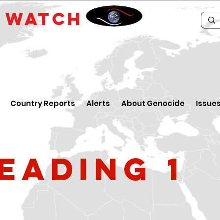
E
WATCH
Country Reports
Alerts
About Genocide
Issue
eading 1