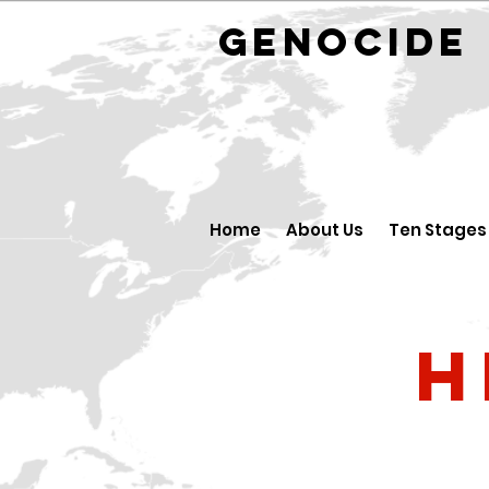
GENOCID
Home
About Us
Ten Stages
H