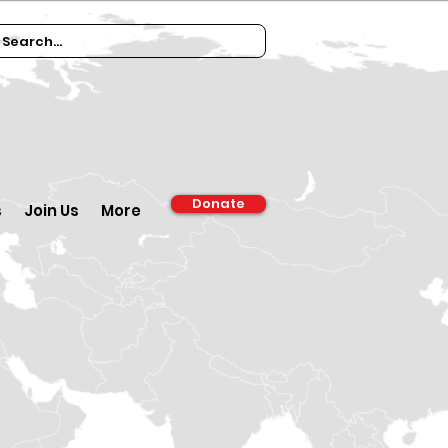
Donate
s
Join Us
More