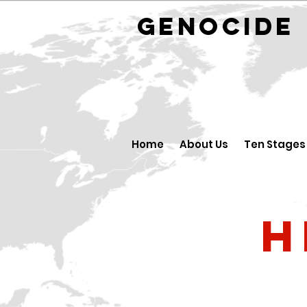
GENOCID
Home
About Us
Ten Stages
H