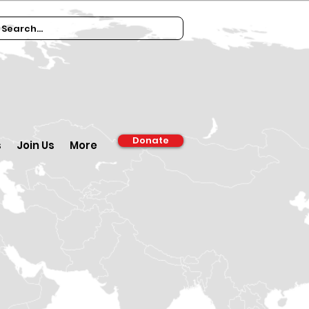
Donate
s
Join Us
More