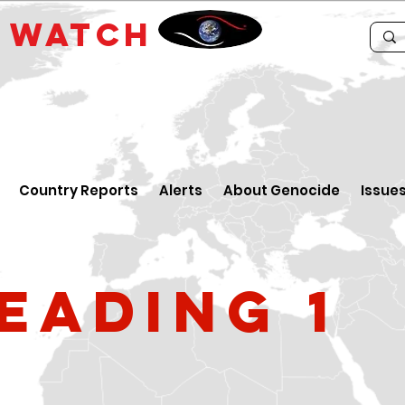
E
WATCH
Country Reports
Alerts
About Genocide
Issue
eading 1