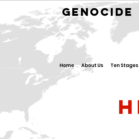
GENOCID
Home
About Us
Ten Stages
H