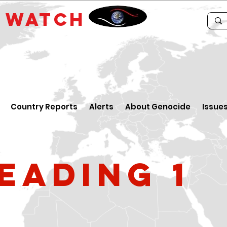
E
WATCH
Country Reports
Alerts
About Genocide
Issue
eading 1