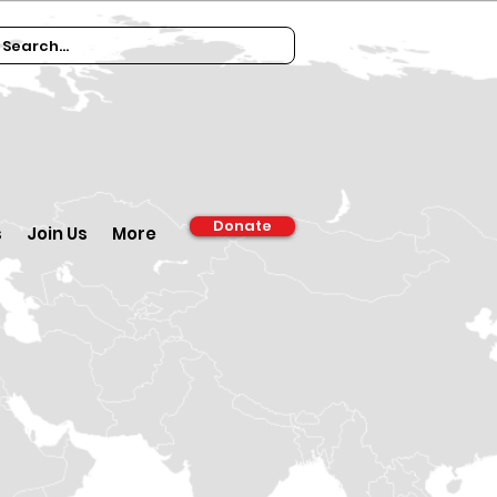
Donate
s
Join Us
More