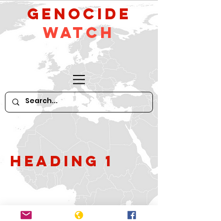
GeNocide
Watch
Heading 1