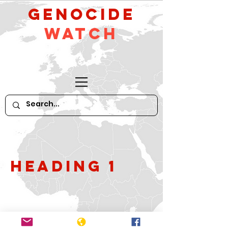
GeNocide
Watch
Heading 1