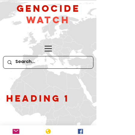
GeNocide
Watch
Heading 1