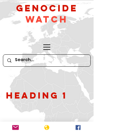
GeNocide
Watch
Heading 1