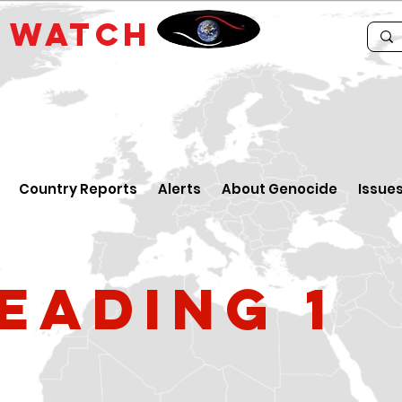
E
WATCH
Country Reports
Alerts
About Genocide
Issue
eading 1