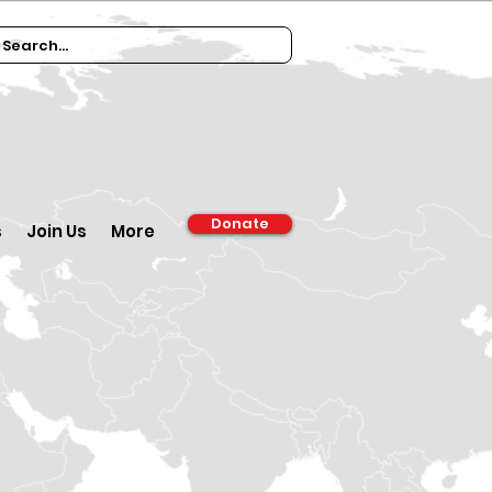
Donate
s
Join Us
More