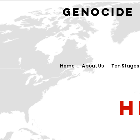
GENOCID
Home
About Us
Ten Stages
H