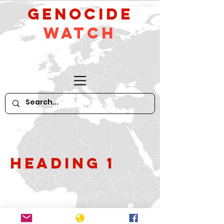
GeNocide
Watch
Heading 1