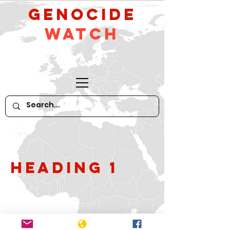
GeNocide
Watch
Heading 1