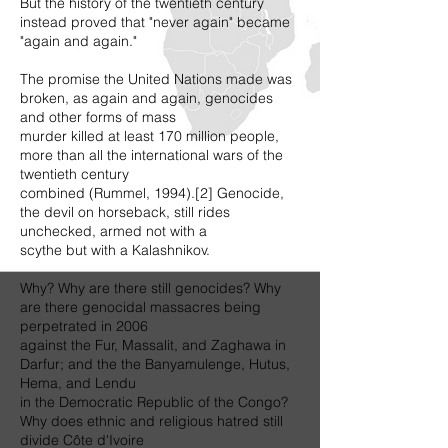
But the history of the twentieth century
instead proved that "never again" became
"again and again."
The promise the United Nations made was
broken, as again and again, genocides
and other forms of mass
murder killed at least 170 million people,
more than all the international wars of the
twentieth century
combined (Rummel, 1994).[2] Genocide,
the devil on horseback, still rides
unchecked, armed not with a
scythe but with a Kalashnikov.
Why? Why are there still genocides? Why
are there genocidal massacres being
perpetrated in 2006
against the Fur, Massalit, and Zaghawa in
Darfur; and the the Banyamulenge, Hutus,
Hema, and Lendu
in the Democratic Republic of the Congo?
Why does ethnic and religious hatred still
divide Côte d'Ivoire