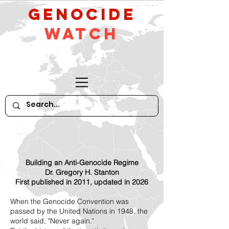
GeNocide
Watch
Building an Anti-Genocide Regime
Dr. Gregory H. Stanton
First published in 2011, updated in 2026
When the Genocide Convention was
passed by the United Nations in 1948, the
world said, "Never again."