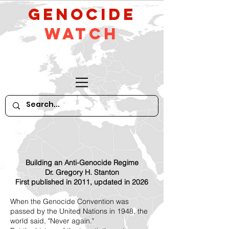
GeNocide
Watch
Building an Anti-Genocide Regime
Dr. Gregory H. Stanton
First published in 2011, updated in 2026
When the Genocide Convention was
passed by the United Nations in 1948, the
world said, "Never again."