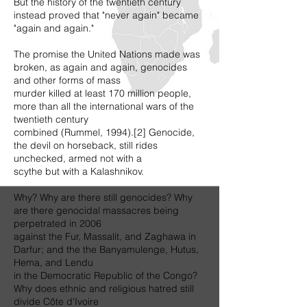
But the history of the twentieth century
instead proved that "never again" became
"again and again."
The promise the United Nations made was
broken, as again and again, genocides
and other forms of mass
murder killed at least 170 million people,
more than all the international wars of the
twentieth century
combined (Rummel, 1994).[2] Genocide,
the devil on horseback, still rides
unchecked, armed not with a
scythe but with a Kalashnikov.
Why? Why are there still genocides? Why
are there genocidal massacres being
perpetrated in 2006
against the Fur, Massalit, and Zaghawa in
Darfur; and the the Banyamulenge, Hutus,
Hema, and Lendu
in the Democratic Republic of the Congo?
Why does ethnic and religious hatred still
divide Côte d'Ivoire