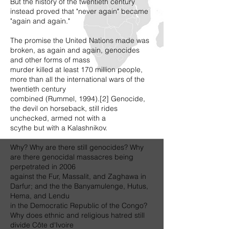
But the history of the twentieth century
instead proved that "never again" became
"again and again."
The promise the United Nations made was
broken, as again and again, genocides
and other forms of mass
murder killed at least 170 million people,
more than all the international wars of the
twentieth century
combined (Rummel, 1994).[2] Genocide,
the devil on horseback, still rides
unchecked, armed not with a
scythe but with a Kalashnikov.
Why? Why are there still genocides? Why
are there genocidal massacres being
perpetrated in 2006
against the Fur, Massalit, and Zaghawa in
Darfur; and the the Banyamulenge, Hutus,
Hema, and Lendu
in the Democratic Republic of the Congo?
Why does ethnic and religious hatred still
divide Côte d'Ivoire