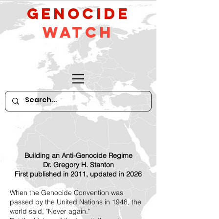
GeNocide
Watch
Building an Anti-Genocide Regime
Dr. Gregory H. Stanton
First published in 2011, updated in 2026
When the Genocide Convention was
passed by the United Nations in 1948, the
world said, "Never again."