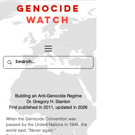
GeNocide
Watch
Building an Anti-Genocide Regime
Dr. Gregory H. Stanton
First published in 2011, updated in 2026
When the Genocide Convention was
passed by the United Nations in 1948, the
world said, "Never again."