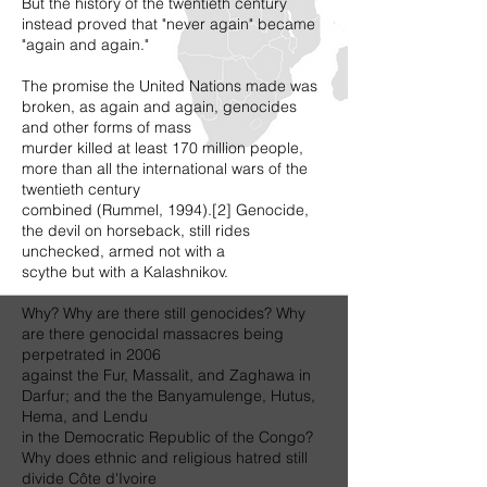
But the history of the twentieth century
instead proved that "never again" became
"again and again."
The promise the United Nations made was
broken, as again and again, genocides
and other forms of mass
murder killed at least 170 million people,
more than all the international wars of the
twentieth century
combined (Rummel, 1994).[2] Genocide,
the devil on horseback, still rides
unchecked, armed not with a
scythe but with a Kalashnikov.
Why? Why are there still genocides? Why
are there genocidal massacres being
perpetrated in 2006
against the Fur, Massalit, and Zaghawa in
Darfur; and the the Banyamulenge, Hutus,
Hema, and Lendu
in the Democratic Republic of the Congo?
Why does ethnic and religious hatred still
divide Côte d'Ivoire