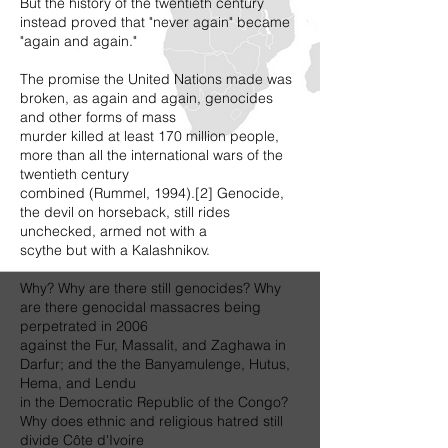
But the history of the twentieth century
instead proved that "never again" became
"again and again."
The promise the United Nations made was
broken, as again and again, genocides
and other forms of mass
murder killed at least 170 million people,
more than all the international wars of the
twentieth century
combined (Rummel, 1994).[2] Genocide,
the devil on horseback, still rides
unchecked, armed not with a
scythe but with a Kalashnikov.
Why? Why are there still genocides? Why
are there genocidal massacres being
perpetrated in 2006
against the Fur, Massalit, and Zaghawa in
Darfur; and the the Banyamulenge, Hutus,
Hema, and Lendu
in the Democratic Republic of the Congo?
Why does ethnic and religious hatred still
divide Côte d'Ivoire