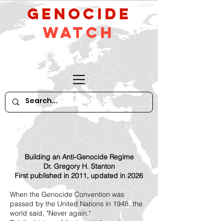
GeNocide
Watch
Building an Anti-Genocide Regime
Dr. Gregory H. Stanton
First published in 2011, updated in 2026
When the Genocide Convention was
passed by the United Nations in 1948, the
world said, "Never again."