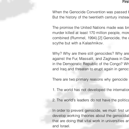
Fir
When the Genocide Convention was passed by 
But the history of the twentieth century inst
The promise the United Nations made was br
murder killed at least 170 million people, more
combined (Rummel, 1994).[2] Genocide, the de
scythe but with a Kalashnikov.
Why? Why are there still genocides? Why are
against the Fur, Massalit, and Zaghawa in D
in the Democratic Republic of the Congo? Why 
and Iraq and threaten to erupt again in genoc
There are two primary reasons why genocide is
1. The world has not developed the internation
2. The world's leaders do not have the political
In order to prevent genocide, we must first
develop working theories about the genocidal
that are doing that vital work in universities 
and Israel.