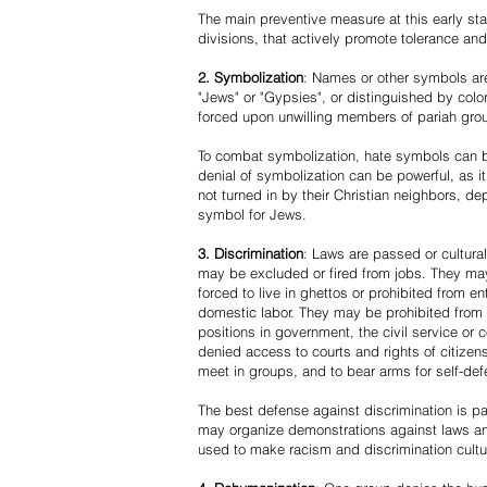
The main preventive measure at this early stag
divisions, that actively promote tolerance an
2. Symbolization
: Names or other symbols are
"Jews" or "Gypsies", or distinguished by co
forced upon unwilling members of pariah grou
To combat symbolization, hate symbols can be
denial of symbolization can be powerful, as 
not turned in by their Christian neighbors, dep
symbol for Jews.
3. Discrimination
: Laws are passed or cultura
may be excluded or fired from jobs. They m
forced to live in ghettos or prohibited from 
domestic labor. They may be prohibited from 
positions in government, the civil service or
denied access to courts and rights of citizen
meet in groups, and to bear arms for self-def
The best defense against discrimination is pa
may organize demonstrations against laws an
used to make racism and discrimination cultu