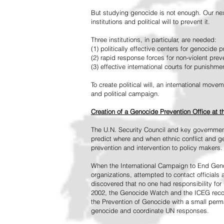
But studying genocide is not enough. Our next
institutions and political will to prevent it.
Three institutions, in particular, are needed:
(1) politically effective centers for genocide p
(2) rapid response forces for non-violent pre
(3) effective international courts for punishme
To create political will, an international mo
and political campaign.
Creation of a Genocide Prevention Office at 
The U.N. Security Council and key governmen
predict where and when ethnic conflict and ge
prevention and intervention to policy makers.
When the International Campaign to End Genoc
organizations, attempted to contact officials
discovered that no one had responsibility for 
2002, the Genocide Watch and the ICEG recom
the Prevention of Genocide with a small perman
genocide and coordinate UN responses.