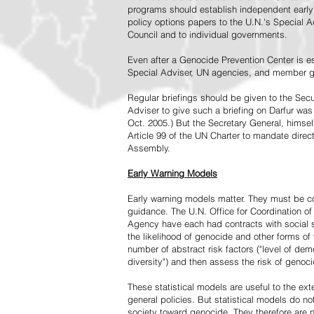
programs should establish independent early 
policy options papers to the U.N.'s Special A
Council and to individual governments.
Even after a Genocide Prevention Center is e
Special Adviser, UN agencies, and member go
Regular briefings should be given to the Secu
Adviser to give such a briefing on Darfur was
Oct. 2005.) But the Secretary General, himsel
Article 99 of the UN Charter to mandate direc
Assembly.
Early Warning Models
Early warning models matter. They must be c
guidance. The U.N. Office for Coordination of 
Agency have each had contracts with social sc
the likelihood of genocide and other forms of
number of abstract risk factors ("level of dem
diversity") and then assess the risk of genoci
These statistical models are useful to the ex
general policies. But statistical models do no
society toward genocide. They therefore are n