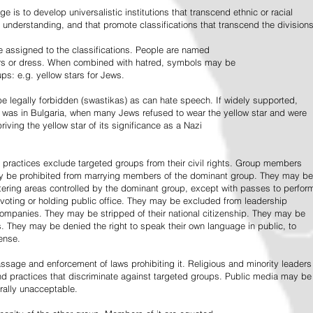
e is to develop universalistic institutions that transcend ethnic or racial
d understanding, and that promote classifications that transcend the divisions
 assigned to the classifications. People are named
lors or dress. When combined with hatred, symbols may be
ps: e.g. yellow stars for Jews.
 legally forbidden (swastikas) as can hate speech. If widely supported,
it was in Bulgaria, when many Jews refused to wear the yellow star and were
riving the yellow star of its significance as a Nazi
l practices exclude targeted groups from their civil rights. Group members
ay be prohibited from marrying members of the dominant group. They may be
entering areas controlled by the dominant group, except with passes to perfor
voting or holding public office. They may be excluded from leadership
 companies. They may be stripped of their national citizenship. They may be
s. They may be denied the right to speak their own language in public, to
ense.
ssage and enforcement of laws prohibiting it. Religious and minority leaders
d practices that discriminate against targeted groups. Public media may be
rally unacceptable.