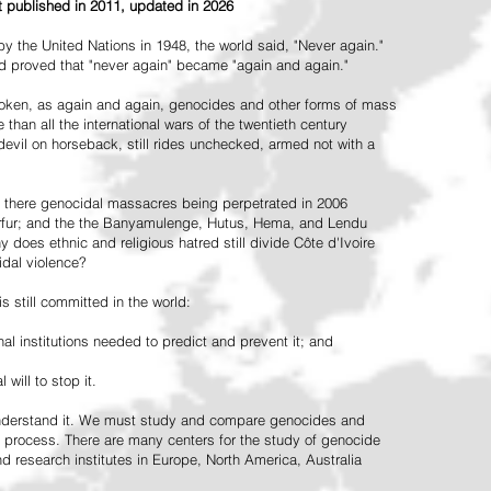
st published in 2011, updated in 2026
the United Nations in 1948, the world said, "Never again."
ead proved that "never again" became "again and again."
oken, as again and again, genocides and other forms of mass
 than all the international wars of the twentieth century
vil on horseback, still rides unchecked, armed not with a
 there genocidal massacres being perpetrated in 2006
arfur; and the the Banyamulenge, Hutus, Hema, and Lendu
does ethnic and religious hatred still divide Côte d'Ivoire
idal violence?
 still committed in the world:
al institutions needed to predict and prevent it; and
 will to stop it.
 understand it. We must study and compare genocides and
 process. There are many centers for the study of genocide
and research institutes in Europe, North America, Australia