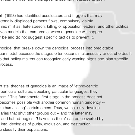
ff (1998) has identified accelerators and triggers that may
nternally displaced persons flows, compulsory visible
hnic militias, hate speech, killing of opposition leaders, and other political
riven models that can predict when a genocide will happen.
 be and do not suggest specific tactics to prevent it.
cide, that breaks down the genocidal process into predictable
linear model because the stages often occur simultaneously or out of order. It
o that policy-makers can recognize early warning signs and plan specific
process.
tists' theories of genocide is an image of "ethno-centric
particular cultures, speaking particular languages, they
hem." This fundamental first stage in the process does not
y becomes possible with another common human tendency --
de-humanizing" certain others. Thus, we not only develop
daries that shut other groups out -- and the latter may
 and hatred begins. "Us versus them" can be converted by
r into ideologies of purity, exclusion, and destruction.
 classify their populations.