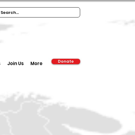
Donate
s
Join Us
More