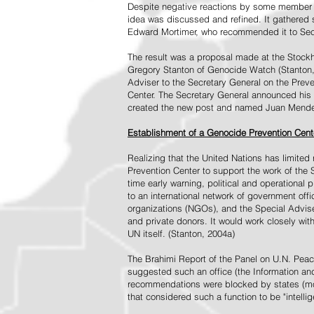
Despite negative reactions by some member s
idea was discussed and refined. It gathered s
Edward Mortimer, who recommended it to Sec
The result was a proposal made at the Stock
Gregory Stanton of Genocide Watch (Stanton
Adviser to the Secretary General on the Prev
Center. The Secretary General announced his 
created the new post and named Juan Mendez 
Establishment of a Genocide Prevention Cent
Realizing that the United Nations has limit
Prevention Center to support the work of the 
time early warning, political and operational
to an international network of government off
organizations (NGOs), and the Special Advise
and private donors. It would work closely wit
UN itself. (Stanton, 2004a)
The Brahimi Report of the Panel on U.N. Pea
suggested such an office (the Information and 
recommendations were blocked by states (mos
that considered such a function to be "intelli