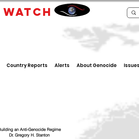
E
WATCH
Country Reports
Alerts
About Genocide
Issue
uilding an Anti-Genocide Regime
Dr. Gregory H. Stanton