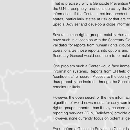
That is precisely why a Genocide Prevention 
the U.N.'s periphery, and considered by the S
information. If the Center is not independent,
states, particularly states at risk or that ar
Special Adviser and develop a close informal 
Several human rights groups, notably Human 
have such relationships with the Secretary 
validator for reports from human rights grou
operationalize those reports into options and
Secretary General would use them to formulat
One problem such a Center would face immedi
information systems. Reports from UN field of
"confidential" or secret. Access to the countr
thus probably be indirect, through the Specia
remains unlikely.
However, the open secret of the new informatio
algorithm of world news media for early war
rights groups' reports, than if they counted 
reporting services (IRIN, Reliefweb) provide d
However, none currently focus on potential g
Even before a Genocide Prevention Center is