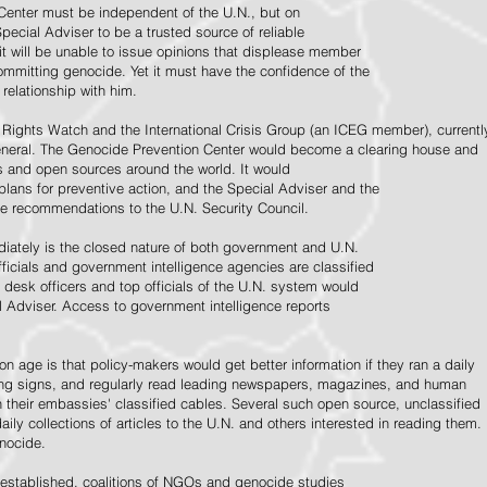
Center must be independent of the U.N., but on
pecial Adviser to be a trusted source of reliable
 it will be unable to issue opinions that displease member
e committing genocide. Yet it must have the confidence of the
relationship with him.
Rights Watch and the International Crisis Group (an ICEG member), currentl
General. The Genocide Prevention Center would become a clearing house and
ps and open sources around the world. It would
 plans for preventive action, and the Special Adviser and the
e recommendations to the U.N. Security Council.
ately is the closed nature of both government and U.N.
ficials and government intelligence agencies are classified
y desk officers and top officials of the U.N. system would
l Adviser. Access to government intelligence reports
n age is that policy-makers would get better information if they ran a daily
ning signs, and regularly read leading newspapers, magazines, and human
on their embassies' classified cables. Several such open source, unclassified
aily collections of articles to the U.N. and others interested in reading them.
enocide.
 established, coalitions of NGOs and genocide studies