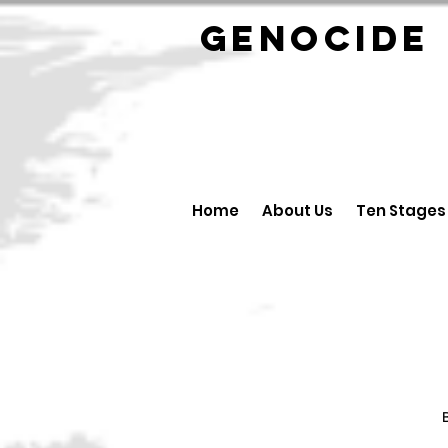
GENOCID
Home
About Us
Ten Stages
B