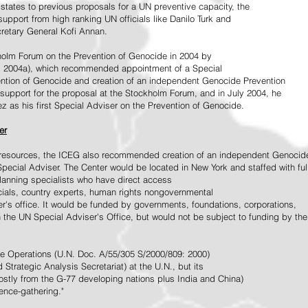
tates to previous proposals for a UN preventive capacity, the
upport from high ranking UN officials like Danilo Turk and
retary General Kofi Annan.
holm Forum on the Prevention of Genocide in 2004 by
, 2004a), which recommended appointment of a Special
ention of Genocide and creation of an independent Genocide Prevention
support for the proposal at the Stockholm Forum, and in July 2004, he
as his first Special Adviser on the Prevention of Genocide.
er
ed resources, the ICEG also recommended creation of an independent Genocid
Special Adviser. The Center would be located in New York and staffed with ful
 planning specialists who have direct access
icials, country experts, human rights nongovernmental
r's office. It would be funded by governments, foundations, corporations,
h the UN Special Adviser's Office, but would not be subject to funding by the
ce Operations (U.N. Doc. A/55/305 S/2000/809: 2000)
Strategic Analysis Secretariat) at the U.N., but its
tly from the G-77 developing nations plus India and China)
gence-gathering."