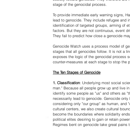
stage of the genocidal process.
To provide immediate early warning signs, Har
lead to genocide. They include refugee and i
identification of targeted groups, arming of et
factors. But they are not continuous, event d
They fail to predict how close a genocide may
Genocide Watch uses a process model of geno
stages that all genocides follow. It is not a 
exposes the logic of the genocidal process s
counter-measures at each stage to stop the 
The Ten Stages of Genocide
1. Classification
: Underlying most social scien
man." Because all people grow up and live in 
identify some people as "us" and others as "t
necessarily lead to genocide. Genocide onl
considering only "our group" as human, and "
cultural centers, we also create cultural boun
become the boundaries where solidarity ends
political elites desiring to gain or retain powe
Regimes bent on genocide take great pains to