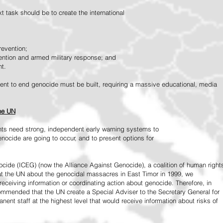
 task should be to create the international
revention;
vention and armed military response; and
nt.
vement to end genocide must be built, requiring a massive educational, media
the UN
ts need strong, independent early warning systems to
nocide are going to occur, and to present options for
ide (ICEG) (now the Alliance Against Genocide), a coalition of human right
 at the UN about the genocidal massacres in East Timor in 1999, we
receiving information or coordinating action about genocide. Therefore, in
mended that the UN create a Special Adviser to the Secretary General for
ent staff at the highest level that would receive information about risks of