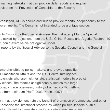
warning networks that can provide daily reports and regular
dviser on the Prevention of Genocide, to the Security
stablished, NGOs should continue to provide reports independently to the
vernments. The Center is not intended to be a unique source.
rity Council by the Special Adviser. The first attempt by the Special
 blocked by objections from the U.S., China, Russia and Algeria (Reuters, 10
f, could exercise his prerogative under
t reports by the Special Adviser to the Security Council and the General
omprehensible to policy makers, and provide specific
Humanitarian Affairs and the U.S. Central Intelligence
ientists who use multi-variate, statistical models to predict
 violence. The models assign country scores to a large
ocracy, trade openness, history of armed conflict, ethnic
de from their sum (Harff, 2003; Krain, 1997).
tent that they demonstrate the benefit of promotion of democracy and other
t describe the intentional process by which political leaders push a
ot sufficient to formulate specific counter-measures at each