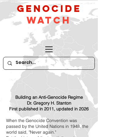
GeNocide
Watch
Building an Anti-Genocide Regime
Dr. Gregory H. Stanton
First published in 2011, updated in 2026
When the Genocide Convention was
passed by the United Nations in 1948, the
world said, "Never again."