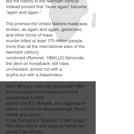
But the history of the twentieth century
instead proved that "never again" became
"again and again."
The promise the United Nations made was
broken, as again and again, genocides
and other forms of mass
murder killed at least 170 million people,
more than all the international wars of the
twentieth century
combined (Rummel, 1994).[2] Genocide,
the devil on horseback, still rides
unchecked, armed not with a
scythe but with a Kalashnikov.
Why? Why are there still genocides? Why
are there genocidal massacres being
perpetrated in 2006
against the Fur, Massalit, and Zaghawa in
Darfur; and the the Banyamulenge, Hutus,
Hema, and Lendu
in the Democratic Republic of the Congo?
Why does ethnic and religious hatred still
divide Côte d'Ivoire