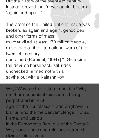
But the history of the twentieth century
instead proved that "never again" became
"again and again."
The promise the United Nations made was
broken, as again and again, genocides
and other forms of mass
murder killed at least 170 million people,
more than all the international wars of the
twentieth century
combined (Rummel, 1994).[2] Genocide,
the devil on horseback, still rides
unchecked, armed not with a
scythe but with a Kalashnikov.
Why? Why are there still genocides? Why
are there genocidal massacres being
perpetrated in 2006
against the Fur, Massalit, and Zaghawa in
Darfur; and the the Banyamulenge, Hutus,
Hema, and Lendu
in the Democratic Republic of the Congo?
Why does ethnic and religious hatred still
divide Côte d'Ivoire