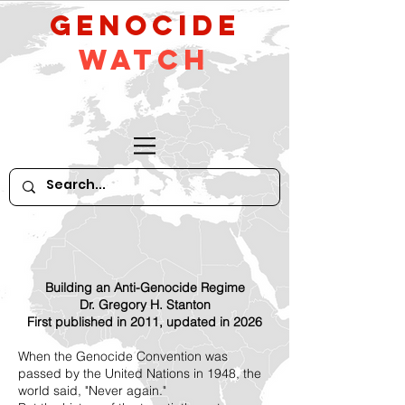
GeNocide
Watch
Building an Anti-Genocide Regime
Dr. Gregory H. Stanton
First published in 2011, updated in 2026
When the Genocide Convention was
passed by the United Nations in 1948, the
world said, "Never again."