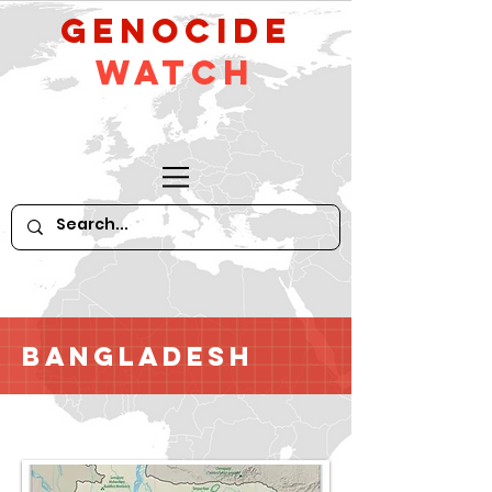
GeNocide
Watch
Bangladesh