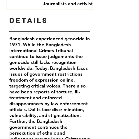
Journalists and activists
Details
Bangladesh experienced genocide in
1971. While the Bangladesh
International Crimes Tribunal
continue to issue judgements the
genocide still lacks recognition
worldwide. Today, Bangladesh faces
issues of government restrictions
freedom of expression online,
targeting critical voices. There also
have been reports of torture, ill-
treatment and enforced
disappearances by law enforcement
officials. Dalits face discrimination,
vulnerability, and stigmatization.
Further, the Bangladesh
government continues the
persecution of ethnic and
indigenous groups in the Chittagong