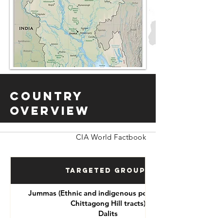
Country
Overview
CIA World Factbook
Targeted Groups
Jummas (Ethnic and indigenous peoples of the
Chittagong Hill tracts)
Dalits