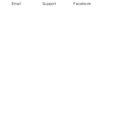
Email
Support
Facebook
Bangladesh indigenous ban 'worse
than aparthied' - Al Jazeera