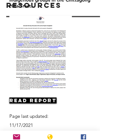
Resources
Hills Tract.
Read Report
Page last updated:
11/17/2021