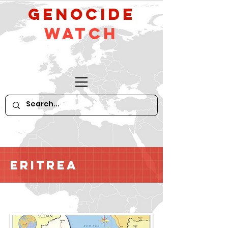
GeNocide
Watch
Eritrea