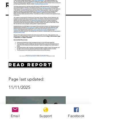
Resources
Read Report
Page last updated:
11/11/2025
Email
Support
Facebook