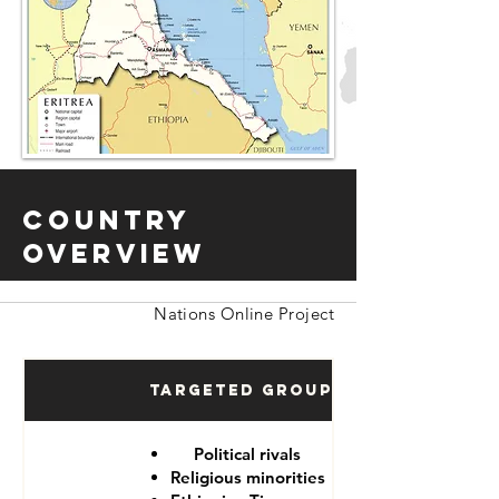
Country
Overview
Nations Online Project
Targeted Groups
Political rivals
Religious minorities