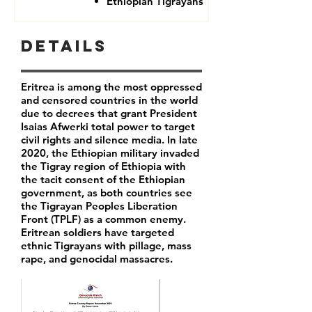
Ethiopian Tigrayans
Details
Eritrea is among the most oppressed
and censored countries in the world
due to decrees that grant President
Isaias Afwerki total power to target
civil rights and silence media. In late
2020, the Ethiopian military invaded
the Tigray region of Ethiopia with
the tacit consent of the Ethiopian
government, as both countries see
the Tigrayan Peoples Liberation
Front (TPLF) as a common enemy.
Eritrean soldiers have targeted
ethnic Tigrayans with pillage, mass
rape, and genocidal massacres.