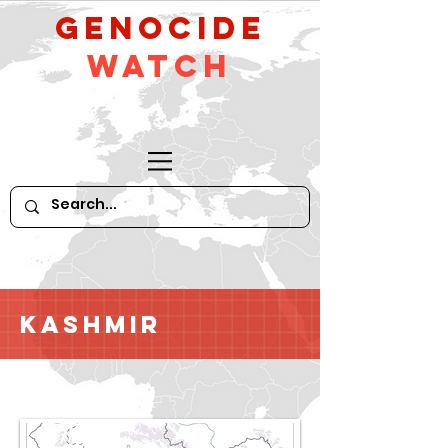
GeNocide
Watch
Kashmir