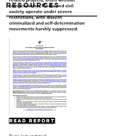
Resources
compensation. Media and civil
society operate under severe
restrictions, with dissent
criminalized and self-determination
movements harshly suppressed.
Read Report
Page last updated: