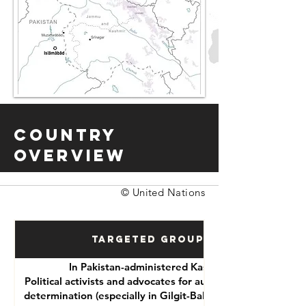
Country
Overview
© United Nations
Targeted Groups
In Pakistan-administered Kashmir:
Political activists and advocates for autonomy or self-
determination (especially in Gilgit-Baltistan and Azad