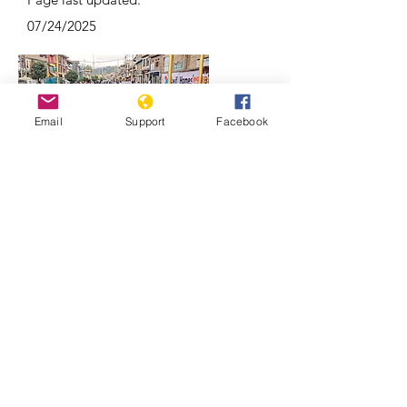
07/24/2025
Email
Support
Facebook
Why Kashmir is a focal point of India-
Pakistan conflicts | REUTERS