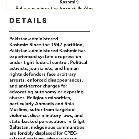
Kashmir)
Religious minorities (especially Ahmadis and Shia
Muslims)
Details
Journalists and rights defenders
Indigenous communities in Gilgit-Baltistan
Pakistan-administered
Kashmir: Since the 1947 partition,
Pakistan-administered Kashmir has
experienced systemic repression
under tight federal control. Political
activists, journalists, and human
rights defenders face arbitrary
arrests, enforced disappearances,
and anti-terror charges for
advocating autonomy or exposing
abuses. Religious minorities,
particularly Ahmadis and Shia
Muslims, suffer from targeted
violence, discriminatory laws, and
state-backed persecution. In Gilgit-
Baltistan, indigenous communities
are forcibly displaced for CPEC-
related projects, often without