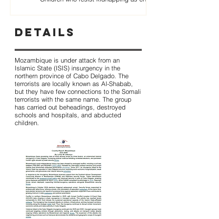
Details
Mozambique is under attack from an
Islamic State (ISIS) insurgency in the
northern province of Cabo Delgado. The
terrorists are locally known as Al-Shabab,
but they have few connections to the Somali
terrorists with the same name. The group
has carried out beheadings, destroyed
schools and hospitals, and abducted
children.