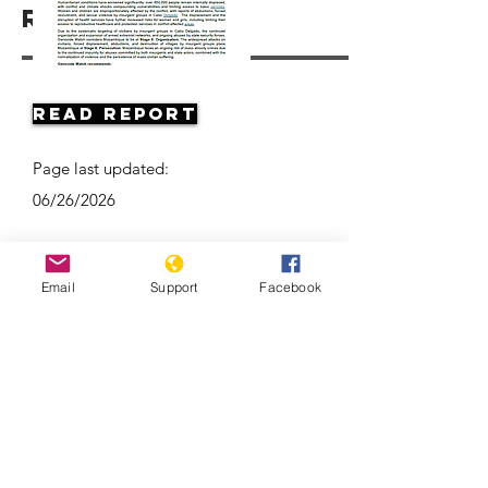
Resources
Read Report
Page last updated:
06/26/2026
Email
Support
Facebook