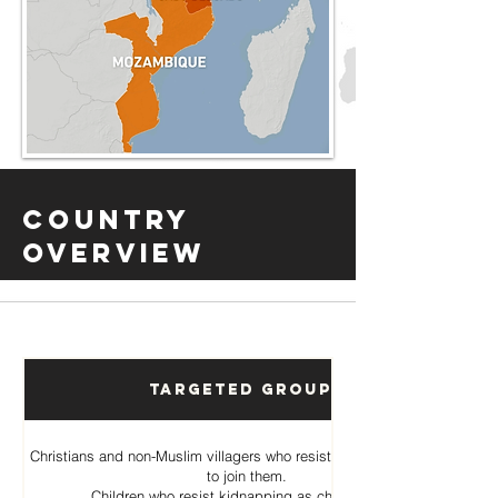
Country
Overview
Targeted Groups
Christians and non-Muslim villagers who resist Al Shabab pressure
to join them.
Children who resist kidnapping as child soldiers