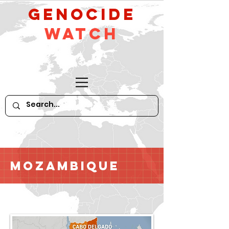
GeNocide
Watch
Mozambique