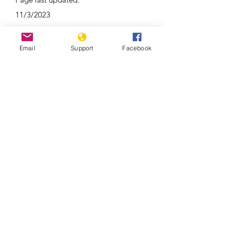
11/3/2023
Email
Support
Facebook
Duterte’s Drug War (Full Film) –
Frontline PBS