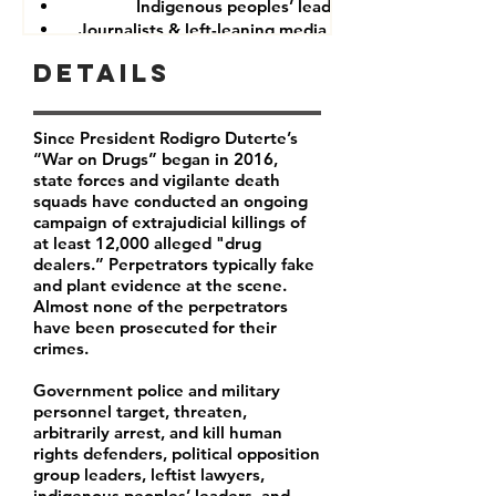
Indigenous peoples’ leaders
Journalists & left-leaning media companies
Details
Since President Rodigro Duterte’s
“War on Drugs” began in 2016,
state forces and vigilante death
squads have conducted an ongoing
campaign of extrajudicial killings of
at least 12,000 alleged "drug
dealers.” Perpetrators typically fake
and plant evidence at the scene.
Almost none of the perpetrators
have been prosecuted for their
crimes.
Government police and military
personnel target, threaten,
arbitrarily arrest, and kill human
rights defenders, political opposition
group leaders, leftist lawyers,
indigenous peoples’ leaders, and