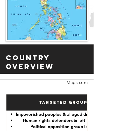
Country
Overview
Maps.com
Targeted Groups
Impoverished peoples & alleged drug “dealers”
Human rights defenders & leftist lawyers
Political opposition group leaders