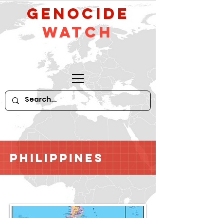
GeNocide
Watch
Philippines