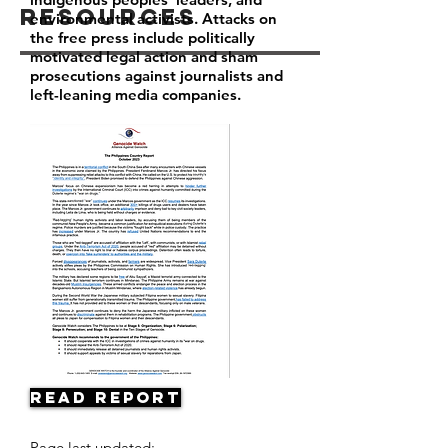
Resources
environmental activists. Attacks on
the free press include politically
motivated legal action and sham
prosecutions against journalists and
left-leaning media companies.
Read Report
Page last updated: