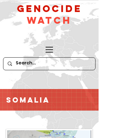
GeNocide
Watch
Somalia