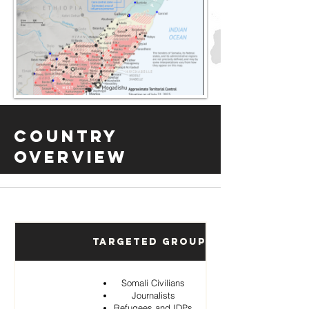
Country
Overview
Targeted Groups
Somali Civilians
Journalists
Refugees and IDPs