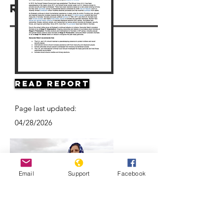
Resources
Read Report
Page last updated:
04/28/2026
Email
Support
Facebook
Climate Change and Conflict in