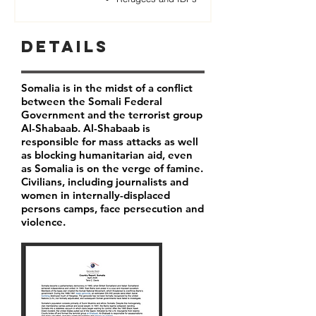
Details
Somalia is in the midst of a conflict
between the Somali Federal
Government and the terrorist group
Al-Shabaab. Al-Shabaab is
responsible for mass attacks as well
as blocking humanitarian aid, even
as Somalia is on the verge of famine.
Civilians, including journalists and
women in internally-displaced
persons camps, face persecution and
violence.