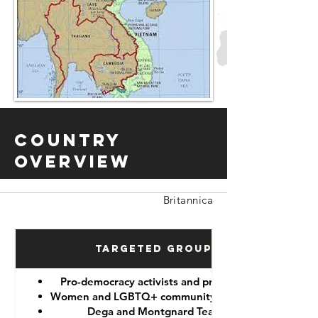
Country
Overview
Britannica
Targeted Groups
Pro-democracy activists and protesters
Women and LGBTQ+ community members
Dega and Montgnard Teams