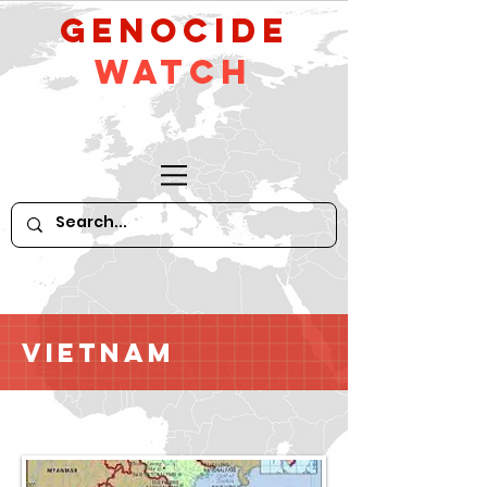
GeNocide
Watch
Vietnam