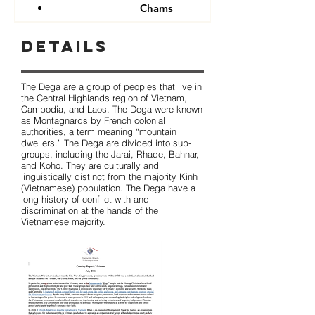
Chams
Details
The Dega are a group of peoples that live in
the Central Highlands region of Vietnam,
Cambodia, and Laos. The Dega were known
as Montagnards by French colonial
authorities, a term meaning “mountain
dwellers.” The Dega are divided into sub-
groups, including the Jarai, Rhade, Bahnar,
and Koho. They are culturally and
linguistically distinct from the majority Kinh
(Vietnamese) population. The Dega have a
long history of conflict with and
discrimination at the hands of the
Vietnamese majority.