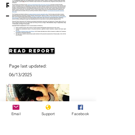
Resources
Read Report
Page last updated:
06/13/2025
Email
Support
Facebook
Vietnam: Activists and Bloggers