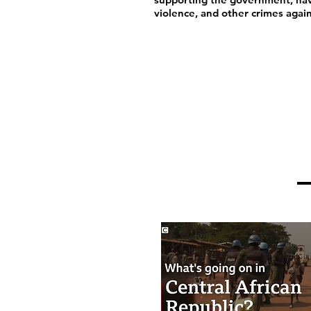
violence, and other crimes agai