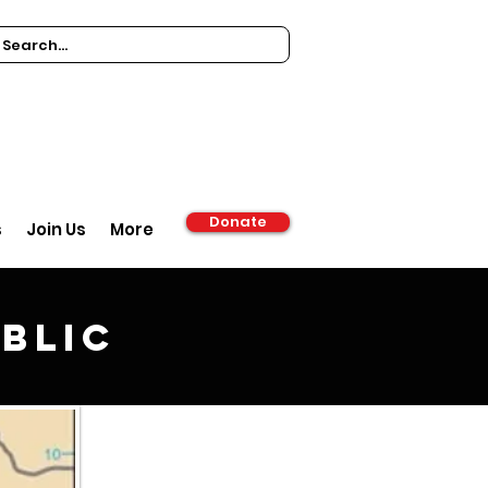
Donate
s
Join Us
More
blic