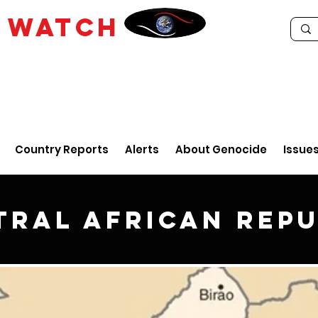
E
WATCH
Country Reports
Alerts
About Genocide
Issue
tral African Repu