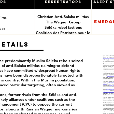
ups
Perpetrators
Alert S
Christian Anti-Balaka militias
lims
Emerg
The Wagner Group
Séléka rebel factions
reas
Coalition des Patriotes pour le
Changement (CPC) and its
ces
Details
affiliates
CAR Government, its security
forces and foreign
mercenaries allies
 the predominantly Muslim Séléka rebels seized
 of anti-Balaka militias claiming to defend
des have committed widespread human rights
ns have been disproportionately targeted, with
he country. Within the Muslim population,
aced particular targeting, often viewed as
ns, former rivals from the Séléka and anti-
kely alliances under coalitions such as the
 Changement (CPC) to oppose the current
s, along with Russian Wagner mercenaries
e been implicated in massacres, sexual