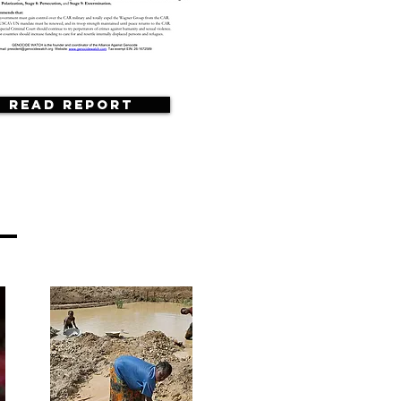
Read Report