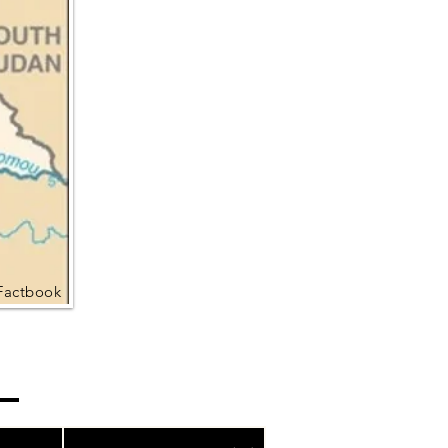
Factbook