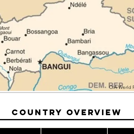
CIA World 
Country Overview