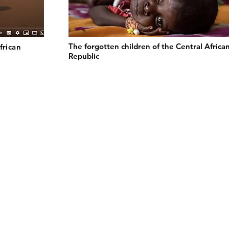
The forgotten children of the Central Africa
frican
Republic