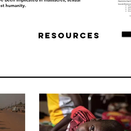
nst humanity.
Resources