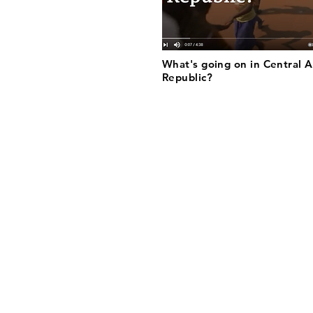
What's going on in Central A
Republic?