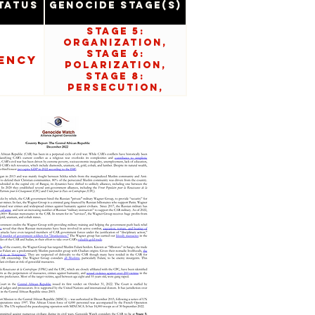
tatus
Genocide Stage(s)
Stage 5:
Organization,
Stage 6:
ency
Polarization,
Stage 8:
Persecution,
Stage 9:
Extermination