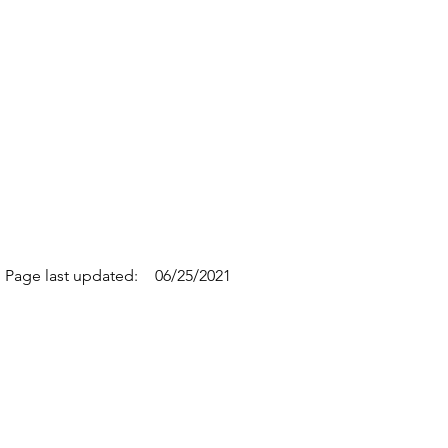
Page last updated:
06/25/2021