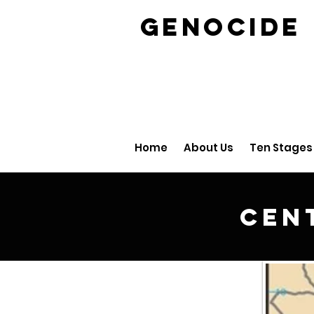
GENOCID
Home
About Us
Ten Stages
Cen