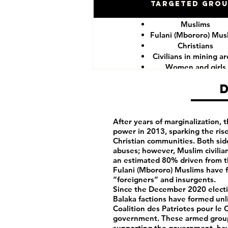
Targeted Gro
Muslims
Fulani (Mbororo) Mus
Christians
Civilians in mining a
Women and girls
CAR government for
After years of marginalization,
power in 2013, sparking the rise
Christian communities. Both si
abuses; however, Muslim civilia
an estimated 80% driven from t
Fulani (Mbororo) Muslims have f
“foreigners” and insurgents.
Since the December 2020 electio
Balaka factions have formed unli
Coalition des Patriotes pour le
government. These armed group
supporting the government, hav