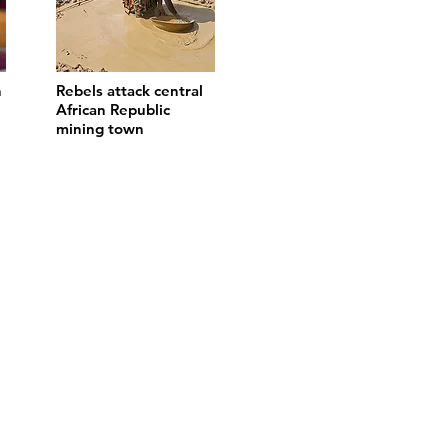
n
Rebels attack central
African Republic
mining town