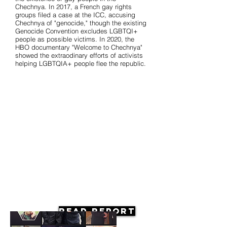
Chechnya. In 2017, a French gay rights
groups filed a case at the ICC, accusing
Chechnya of "genocide," though the existing
Genocide Convention excludes LGBTQI+
people as possible victims. In 2020, the
HBO documentary "Welcome to Chechnya"
showed the extraodinary efforts of activists
helping LGBTQIA+ people flee the republic.
Read Report