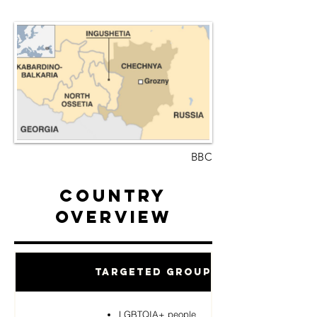
BBC
Country
Overview
Targeted Groups
LGBTQIA+ people