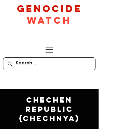
GeNocide
Watch
Chechen
Republic
(Chechnya)