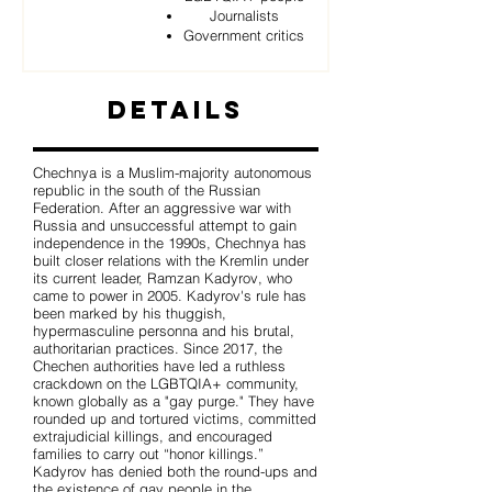
Journalists
Government critics
Details
Chechnya is a Muslim-majority autonomous
republic in the south of the Russian
Federation. After an aggressive war with
Russia and unsuccessful attempt to gain
independence in the 1990s, Chechnya has
built closer relations with the Kremlin under
its current leader, Ramzan Kadyrov, who
came to power in 2005. Kadyrov's rule has
been marked by his thuggish,
hypermasculine personna and his brutal,
authoritarian practices. Since 2017, the
Chechen authorities have led a ruthless
crackdown on the LGBTQIA+ community,
known globally as a "gay purge." They have
rounded up and tortured victims, committed
extrajudicial killings, and encouraged
families to carry out “honor killings.”
Kadyrov has denied both the round-ups and
the existence of gay people in the