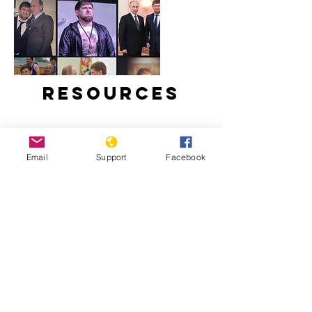
Resources
Email
Support
Facebook
Ramzan Kadyrov: brutal tyrant,
Instagram star | Vox