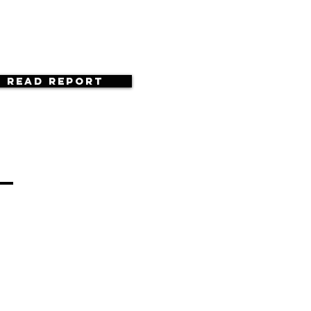
Read Report