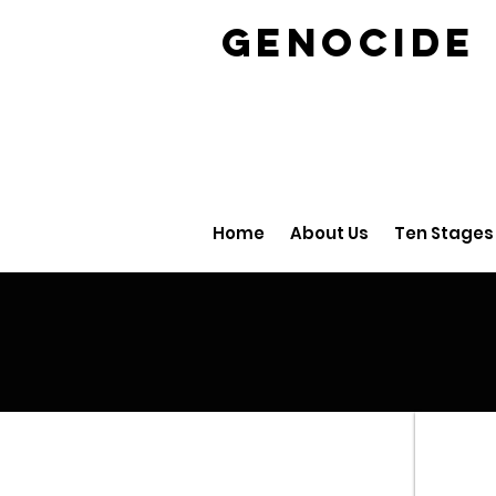
GENOCID
Home
About Us
Ten Stages