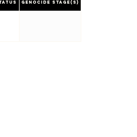
tatus
Genocide Stage(s)