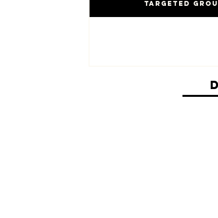
Targeted Gro