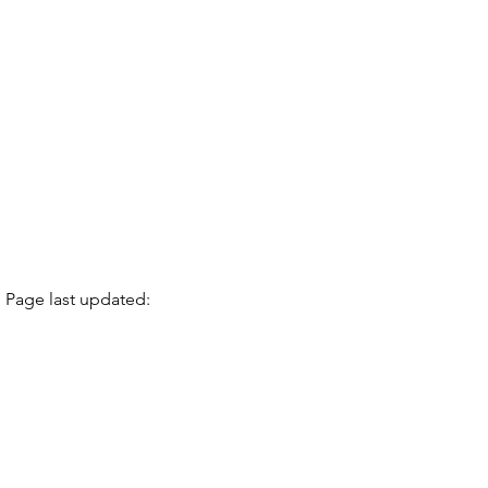
Page last updated: