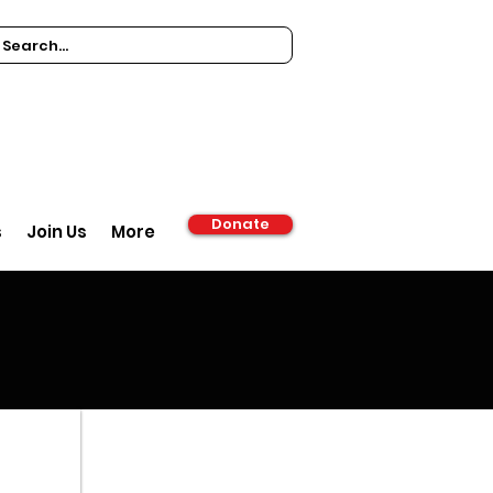
Donate
s
Join Us
More