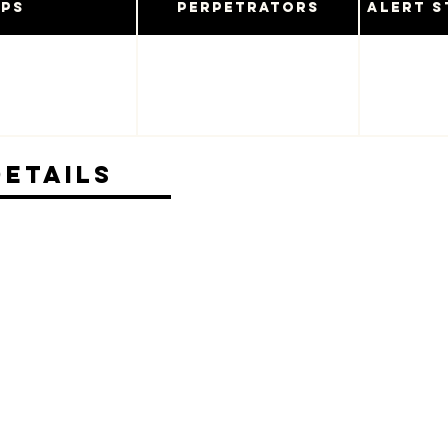
ups
Perpetrators
Alert S
Details