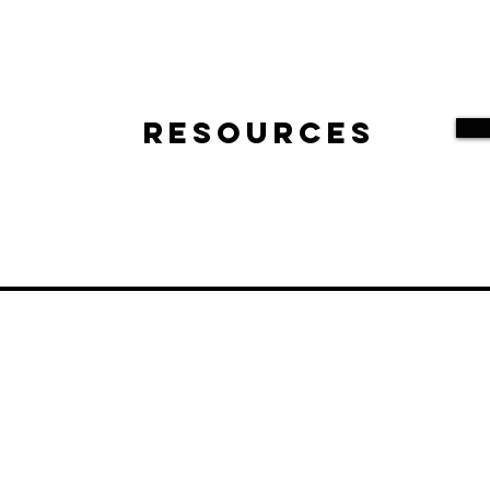
Resources