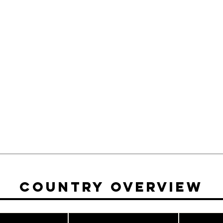
Country Overview