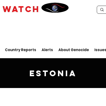
E
WATCH
Country Reports
Alerts
About Genocide
Issue
Estonia