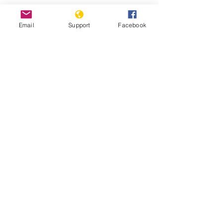
Protests against military
Email
Support
Facebook
administration paralyse Guinea
capital
Guinea: Government Dissolves
Opposition Coalition