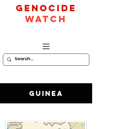
GeNocide
Watch
Guinea