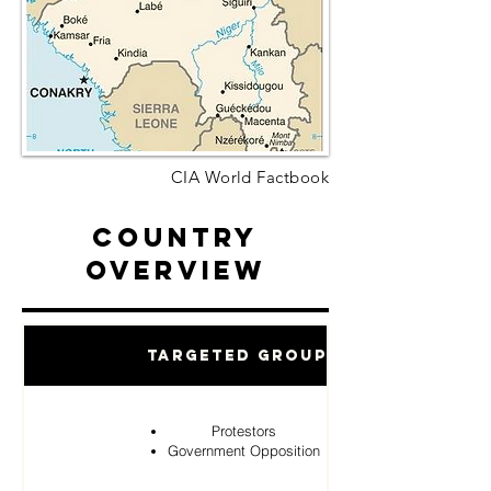
CIA World Factbook
Country
Overview
Targeted Groups
Protestors
Government Opposition