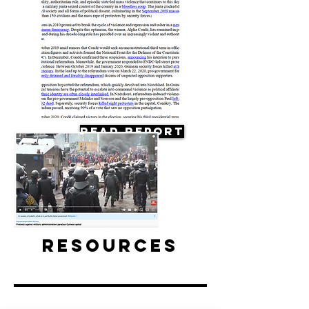
Read Report
Resources