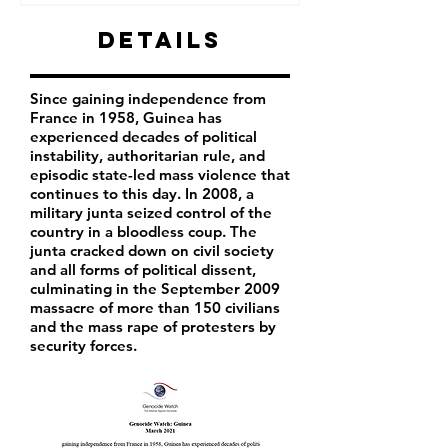
Details
Since gaining independence from
France in 1958, Guinea has
experienced decades of political
instability, authoritarian rule, and
episodic state-led mass violence that
continues to this day. In 2008, a
military junta seized control of the
country in a bloodless coup. The
junta cracked down on civil society
and all forms of political dissent,
culminating in the September 2009
massacre of more than 150 civilians
and the mass rape of protesters by
security forces.