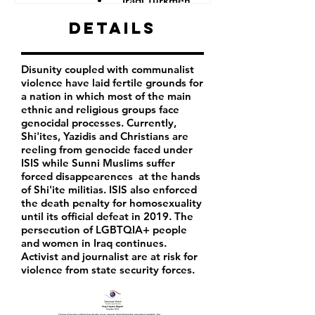
Iraqi Turkmen
Iraqi Kurds
Details
LGBTQIA+ people
Iraqi activist
Women
Disunity coupled with communalist
Iraqi Aremenians
violence have laid fertile grounds for
Iraqi Shabak
a nation in which most of the main
Iraqi Kakai
ethnic and religious groups face
Iraqi Mandeans
genocidal processes. Currently,
Shi'ites, Yazidis and Christians are
reeling from genocide faced under
ISIS while Sunni Muslims suffer
forced disappearences at the hands
of Shi'ite militias. ISIS also enforced
the death penalty for homosexuality
until its official defeat in 2019. The
persecution of LGBTQIA+ people
and women in Iraq continues.
Activist and journalist are at risk for
violence from state security forces.