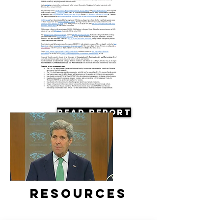
Read Report
Resources