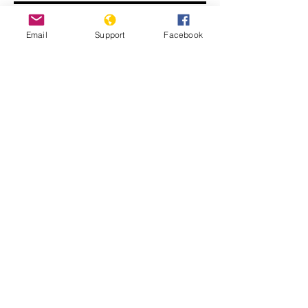
Email
Support
Facebook
John Kerry: ISIS committing
genocide
Displaced Yazidi people fleeing
violence from Isis forces in Sinjar town.