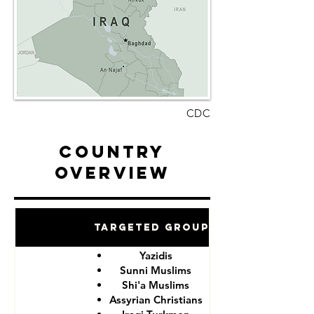
CDC
Country
Overview
Targeted Groups
Yazidis
Sunni Muslims
Shi'a Muslims
Assyrian Christians