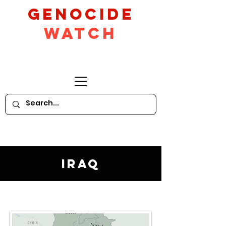
GeNocide
Watch
Iraq