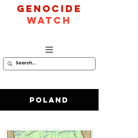
GeNocide
Watch
Poland