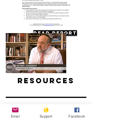
Read Report
Resources
Email
Support
Facebook
Antisemitism on the Rise in Poland