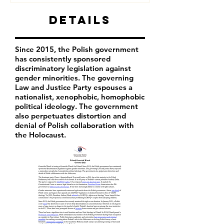
Details
Since 2015, the Polish government
has consistently sponsored
discriminatory legislation against
gender minorities. The governing
Law and Justice Party espouses a
nationalist, xenophobic, homophobic
political ideology. The government
also perpetuates distortion and
denial of Polish collaboration with
the Holocaust.