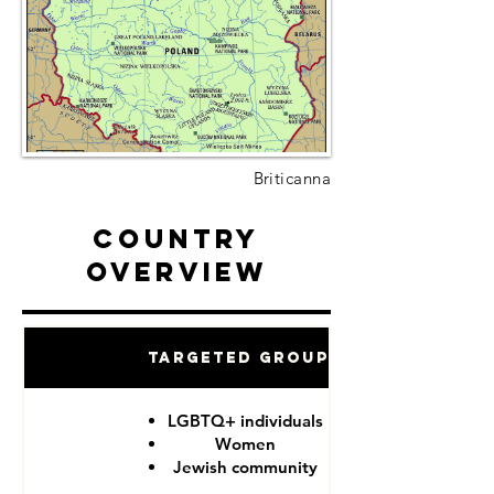
Briticanna
Country
Overview
Targeted Groups
LGBTQ+ individuals
Women
Jewish community