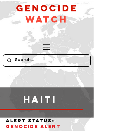
GeNocide
Watch
haiti
alert status:
Genocide alert