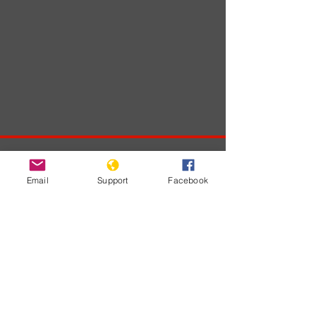
Developments
Email
Support
Facebook
No posts
published
in this
language