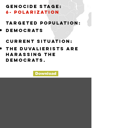
Genocide stage:
6- polarization
Targeted population:
democrats
Current situation:
the Duvalierists are
harassing the
democrats.
Download