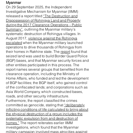
Myanmar
On 29 September 2025, the Independent
Investigative Mechanism for Myanmar (IIMM)
released a report titled
“The Destruction and
Dispossession of Rohingya Land and Property
during the 2017 Clearance Operations – Public
Summary”
, outlining the Myanmar military’s
systematic destruction of Rohingya villages. In
August 2017,
violence against the Rohingya
escalated
when the Myanmar military launched
operations to drive thousands of Rohingya from
their homes in Rakhine state. The
report
found that
seized land was used to build Border Guard Police
(BGP) bases, and that Myanmar security forces and
other entities participated in this process. The
report names several groups that benefited from the
clearance operation, including the Ministry of
Home Affairs, who funded and led the development
of BGP facilities; the BGP itself, who gained control
of the confiscated lands; and corporations such as
Asia World Company, which constructed bases,
roads, and other security infrastructure.
Furthermore, the report classified the crimes
committed as genocide, stating that
“deliberately
inflicting conditions of life calculated to bring about
the physical destruction of a group includes the
systematic expulsion from and destruction of
homes.”
The report reiterates earlier IIMM
investigations, which found that the Myanmar
military campaign involved
mass atrocities against