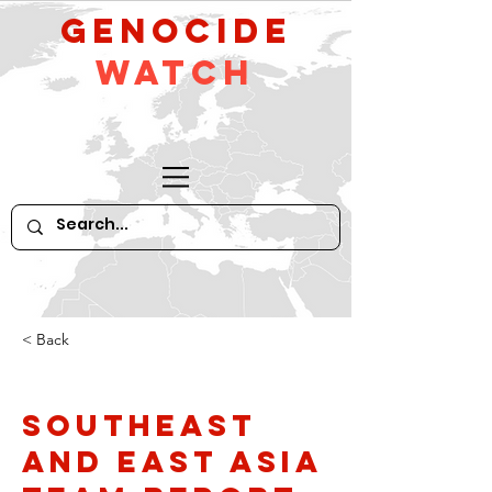
GeNocide
Watch
< Back
Southeast
and East Asia