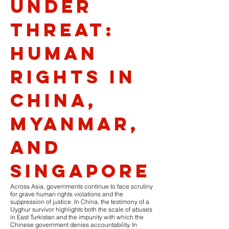
Under
Threat:
Human
Rights in
China,
Myanmar,
and
Singapore
Across Asia, governments continue to face scrutiny
for grave human rights violations and the
suppression of justice. In China, the testimony of a
Uyghur survivor highlights both the scale of abuses
in East Turkistan and the impunity with which the
Chinese government denies accountability. In