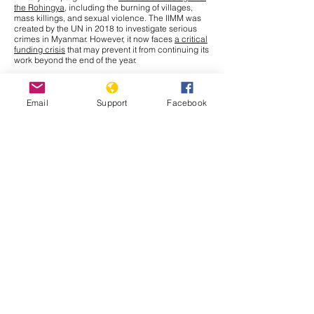
the Rohingya
, including the burning of villages,
mass killings, and sexual violence. The IIMM was
created by the UN in 2018 to investigate serious
crimes in Myanmar. However, it now faces
a critical
funding crisis
that may prevent it from continuing its
work beyond the end of the year.
This Tuesday, September 30th, the United Nations
General Assembly (UNGA) will meet to discuss a
solution for the millions of Rohingya who remain in
Email
Support
Facebook
refugee camps in Bangladesh. Amnesty
International, releasing a report to update the
struggles persisting for Rohingya refugees who
have fled to Bangladesh, names various effects that
recent
funding cuts
from the U.S. Agency for
International Development (USAID) have had.
Issues
such as unsanitary living conditions, limited
access to education and health needs, restrictions
on movement, and a state of uncertain future and
statelessness all continue to affect Rohingya
refugees.
Muhammad Yunus
, Chief Adviser of
Bangladesh’s interim government, has given a
stark warning that without critical funding, food
rations may have to be halved, pushing Rohingya
refugees deeper into hunger. The
goal
of this
meeting is to revive international engagement and
secure needed aid for this crisis. Although leaders
like Yunus are calling for enhanced contributions
from donors now, they also stress that the crisis lies
inside Myanmar. UN Secretary General Antonio