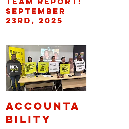
Team Report:
September
23rd, 2025
Accounta
bility