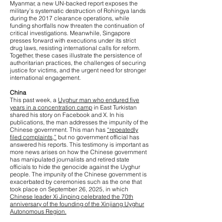
Myanmar, a new UN-backed report exposes the
military’s systematic destruction of Rohingya lands
during the 2017 clearance operations, while
funding shortfalls now threaten the continuation of
critical investigations. Meanwhile, Singapore
presses forward with executions under its strict
drug laws, resisting international calls for reform.
Together, these cases illustrate the persistence of
authoritarian practices, the challenges of securing
justice for victims, and the urgent need for stronger
international engagement.
China
This past week, a
Uyghur man who endured five
years in a concentration camp
in East Turkistan
shared his story on Facebook and X. In his
publications, the man addresses the impunity of the
Chinese government. This man has
“repeatedly
filed complaints,”
but no government official has
answered his reports. This testimony is important as
more news arises on how the Chinese government
has manipulated journalists and retired state
officials to hide the genocide against the Uyghur
people. The impunity of the Chinese government is
exacerbated by ceremonies such as the one that
took place on September 26, 2025, in which
Chinese leader Xi Jinping celebrated the 70th
anniversary of the founding of the Xinjiang Uyghur
Autonomous Region.