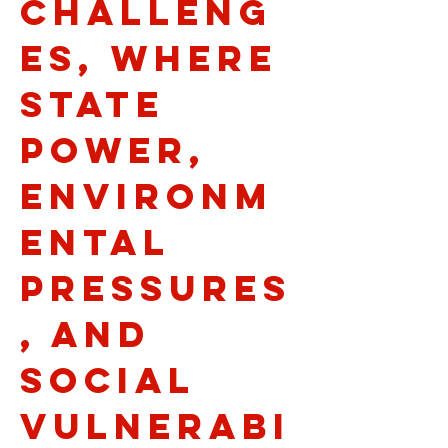
challeng
es, where
state
power,
environm
ental
pressures
, and
social
vulnerabi