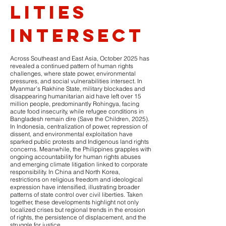
lities
intersect
Across Southeast and East Asia, October 2025 has
revealed a continued pattern of human rights
challenges, where state power, environmental
pressures, and social vulnerabilities intersect. In
Myanmar’s Rakhine State, military blockades and
disappearing humanitarian aid have left over 15
million people, predominantly Rohingya, facing
acute food insecurity, while refugee conditions in
Bangladesh remain dire (Save the Children, 2025).
In Indonesia, centralization of power, repression of
dissent, and environmental exploitation have
sparked public protests and Indigenous land rights
concerns. Meanwhile, the Philippines grapples with
ongoing accountability for human rights abuses
and emerging climate litigation linked to corporate
responsibility. In China and North Korea,
restrictions on religious freedom and ideological
expression have intensified, illustrating broader
patterns of state control over civil liberties. Taken
together, these developments highlight not only
localized crises but regional trends in the erosion
of rights, the persistence of displacement, and the
struggle for justice.