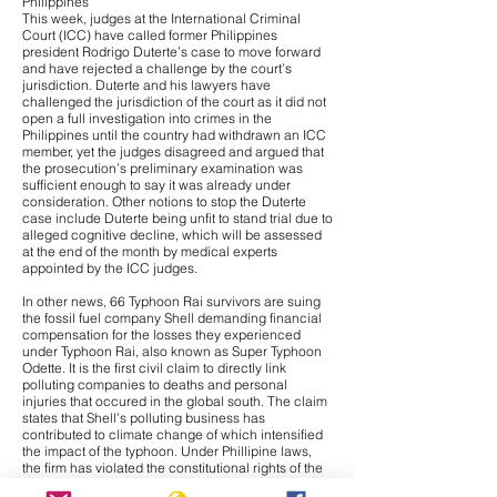
Philippines
This week, judges at the International Criminal
Court (ICC) have called former Philippines
president Rodrigo Duterte’s case to move forward
and have
rejected a challenge
by the court’s
jurisdiction. Duterte and his lawyers have
challenged the jurisdiction of the court as it did not
open a full investigation into crimes in the
Philippines until the country had withdrawn an ICC
member, yet the judges disagreed and argued that
the prosecution’s preliminary examination was
sufficient enough to say it was already under
consideration. Other notions to stop the Duterte
case include Duterte being unfit to stand trial due to
alleged cognitive decline, which will be assessed
at the end of the month by medical experts
appointed by the ICC judges.
In other news,
66 Typhoon Rai survivors are suing
the fossil fuel company Shell
demanding financial
compensation for the losses they experienced
under Typhoon Rai, also known as Super Typhoon
Odette. It is the first civil claim to directly link
polluting companies to deaths and personal
injuries that occured in the global south. The claim
states that Shell’s polluting business has
contributed to climate change of which intensified
the impact of the typhoon. Under Phillipine laws,
the firm has violated the constitutional rights of the
claimants to a healthy environment. Additionally, it