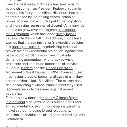
Over the past week, Indonesia has seen a rising
public discontent as President Prabowo Subianto
reaches his first year in office. His tenure has been
characterised by increasing centralization of
power,
policies that excludes public participation
and
increasing repression of dissent.
A nationwide
alarm also grew over the flagship,
free school
meals program
which has faced
safety lapses
causing children to fall ill.
In addition, critics have
warned that the administration’s extractive policies
risk
ecological suicide
by prioritizing industrial
growth over environmental protection. Against this
background,
students mobilized in Jakarta
demanding accountability for crackdowns on
protestors and continued detentions of activists.
In Papua,
leaders
and the
United Liberation
Movement of West Papua (ULMWP)
have accused
Indonesian forces of bombing villages in a military
operation that killed 15 civilians. The military has
denied targeting civilians, claiming that they used
legitimate security measures against armed
separatists.
Further, a new detailed
report by Climate Rights
International
highlights serious human rights and
environmental abuses in Indonesia’s expanding
nickel sector, including forced relocations,
pollution, and violations of Indigenous land rights in
Halmahera.