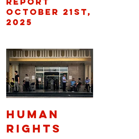
Report
October 21st,
2025
Human
rights