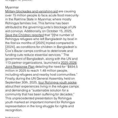
Myanmar
Military blockades and vanishing aid
are causing
over 15 million people to face acute food insecurity
in the Rakhine State in Myanmar, where mostly
Rohingya families live. This famine has been
attributed to the governing junta’s blockage of UN
aid convoys. Additionally, on October 15, 2025,
Save the Children reported
that “[t]he number of
Rohingya refugees who left Bangladesh by boat in
the first six months of [2025] tripled compared to
[2024], as conditions for children in Bangladesh’s
Cox’s Bazar camps continue to deteriorate and
funding cuts reduce essential services.” The
government of Bangladesh, along with the UN and
113 partner organizations, launched a
2025-2026
Joint Response Plan
detailing the need for “$934.5
million in 2025 to reach 1.48 million people,
including refugees and nearby host communities.”
Finally, during the UN General Assembly, held on
September 30th, 2025,
four Rohingya youth spoke
about their experiences living in the refugee camps
and demanding a “sustainable solution for a
community that has been suffering for decades.”
This unprecedented presentation by Rohingya
youth marked an important moment for Rohingya
representation in the long struggle for rights and
recognition.
Indonesia