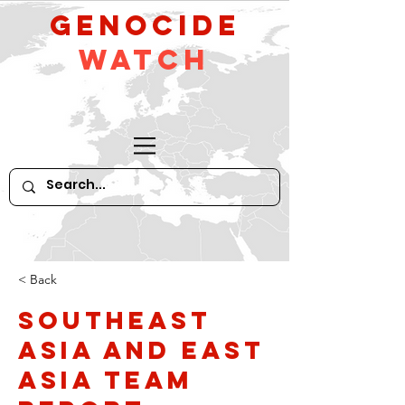
GeNocide
Watch
< Back
Southeast
Asia and East
Asia Team