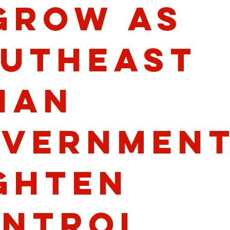
Grow as
utheast
ian
vernmen
ghten
ntrol