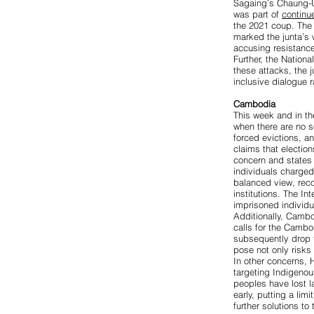
Sagaing’s Chaung-
was part of
continu
the 2021 coup. Th
marked the junta’s 
accusing resistance
Further, the Nation
these attacks, the 
inclusive dialogue r
Cambodia
This week and in th
when there are no s
forced evictions, a
claims that election
concern
and states 
individuals charged
balanced view, reco
institutions. The I
imprisoned individu
Additionally, Cambo
calls for the Camb
subsequently drop t
pose not only risks 
In other concerns,
targeting Indigeno
peoples have lost la
early, putting a limi
further solutions to