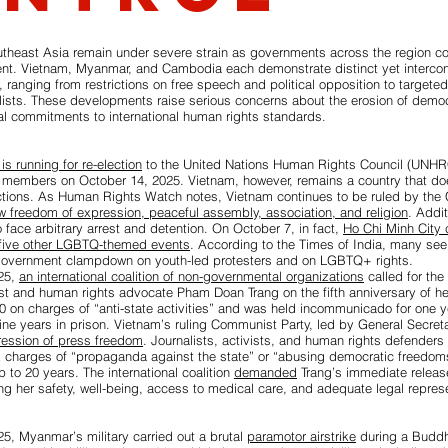
utheast Asia remain under severe strain as governments across the region c
nt. Vietnam, Myanmar, and Cambodia each demonstrate distinct yet intercon
l, ranging from restrictions on free speech and political opposition to targete
alists. These developments raise serious concerns about the erosion of demo
onal commitments to international human rights standards.
is running for re-election
to the United Nations Human Rights Council (UNHR
 members on October 14, 2025. Vietnam, however, remains a country that does
ctions. As Human Rights Watch notes, Vietnam continues to be ruled by the
ow freedom of expression, peaceful assembly, association, and religion
. Addit
o face arbitrary arrest and detention. On October 7, in fact,
Ho Chi Minh City c
 five other LGBTQ-themed events
. According to the Times of India, many see 
government clampdown on youth-led protesters and on LGBTQ+ rights.
25,
an international coalition of non-governmental organizations
called for the
st and human rights advocate Pham Doan Trang on the fifth anniversary of he
0 on charges of “anti-state activities” and was held incommunicado for one y
ne years in prison. Vietnam’s ruling Communist Party, led by General Secret
pression of press freedom
. Journalists, activists, and human rights defenders 
k charges of “propaganda against the state” or “abusing democratic freedom
p to 20 years. The international coalition
demanded
Trang’s immediate release
g her safety, well-being, access to medical care, and adequate legal represe
5, Myanmar’s military carried out a brutal
paramotor airstrike
during a Buddhi