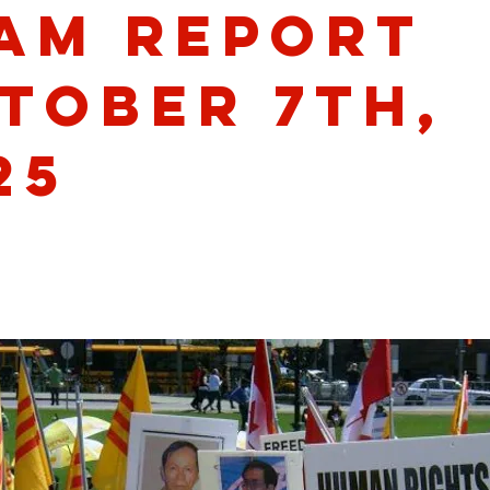
am Report
tober 7th,
25