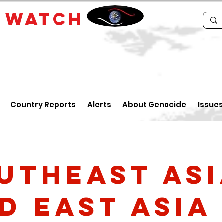
E
WATCH
Country Reports
Alerts
About Genocide
Issue
utheast As
d East Asia