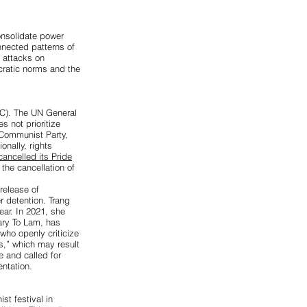
onsolidate power
nected patterns of
d attacks on
cratic norms and the
C). The UN General
 not prioritize
 Communist Party,
ionally, rights
ancelled its Pride
the cancellation of
 release of
r detention. Trang
ear. In 2021, she
ary To Lam, has
who openly criticize
s,” which may result
 and called for
ntation.
st festival in