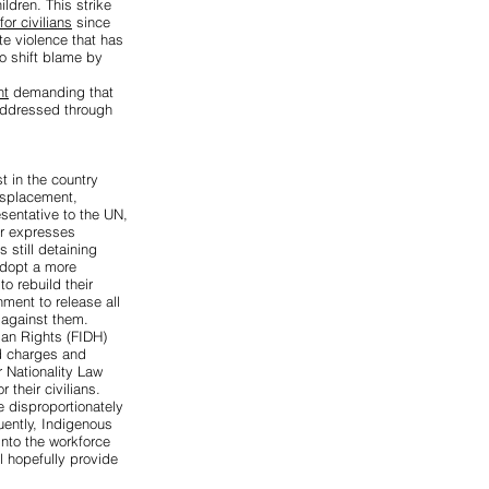
ildren. This strike
or civilians
since
ate violence that has
to shift blame by
nt
demanding that
 addressed through
st
in the country
isplacement,
sentative to the UN,
r expresses
still detaining
adopt a more
o rebuild their
ment to release all
 against them.
man Rights (FIDH)
ed charges
and
 Nationality Law
r their civilians.
e disproportionately
uently, Indigenous
into the workforce
l hopefully provide