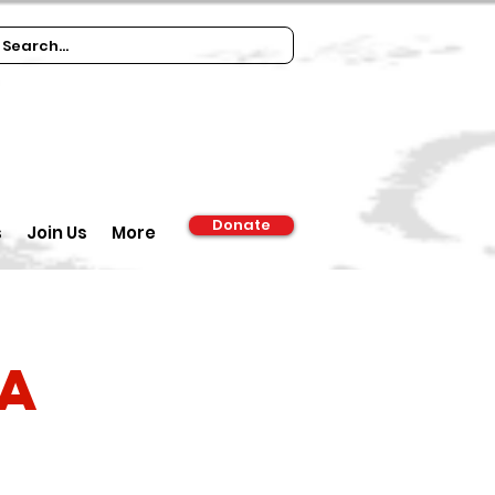
Donate
s
Join Us
More
ia