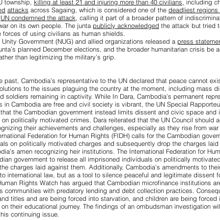
U township,
killing at least 21 and injuring more than 40 civilians,
including ch
ed
attacks
across Sagaing, which is considered one of the
deadliest regions f
e
UN condemned the attack
, calling it part of a broader pattern of indiscrimin
war on its own people. The junta
publicly acknowledged
the attack but tried 
 forces of using civilians as human shields.
al Unity Government (NUG) and allied organizations released a
press stateme
junta’s planned December elections, and the broader humanitarian crisis be
ather than legitimizing the military’s grip.
e past,
Cambodia’s representative to the UN declared that peace cannot exi
olutions to the issues plaguing the country at the moment, including mass d
nd soldiers remaining in captivity. While In Dara, Cambodia’s permanent repre
s in Cambodia are free and civil society is vibrant, the
UN Special Rapporteu
that the Cambodian government instead limits dissent and civic space and is 
 on politically motivated crimes. Dara reiterated that the UN Council should 
gnizing their achievements and challenges, especially as they rise from war t
nternational Federation for Human Rights (FIDH) calls for the Cambodian govern
als on politically motivated charges and subsequently drop the charges laid
dia’s amen recognizing heir institutions. The International Federation for Hu
odian government to
release all imprisoned individuals on politically motivat
he charges laid against them. Additionally, Cambodia’s amendments to their
to international law, but as a
tool to silence peaceful and legitimate dissent
fo
 Human Rights Watch has argued that
Cambodian microfinance institutions ar
us communities
with predatory lending and debt collection practices. Conseq
nd titles and are being forced into starvation, and children are being forced 
t on their educational journey.
The findings of an ombudsman investigation
wil
 this continuing issue.