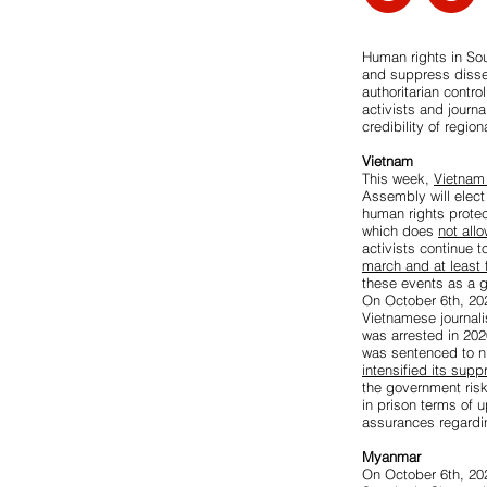
Human rights in So
and suppress disse
authoritarian contro
activists and journ
credibility of regi
Vietnam
This week,
Vietnam 
Assembly will elect
human rights prote
which does
not all
activists continue t
march and at least
these events as a 
On October 6th, 20
Vietnamese journali
was arrested in 202
was sentenced to ni
intensified its sup
the government ris
in prison terms of u
assurances regardin
Myanmar
On October 6th, 202