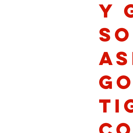
y 
So
As
Go
Ti
Co