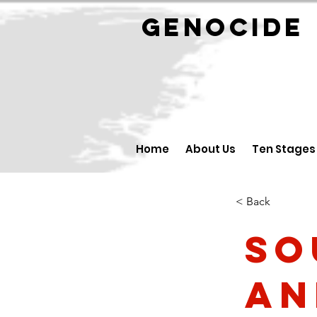
GENOCID
Home
About Us
Ten Stages
< Back
So
an