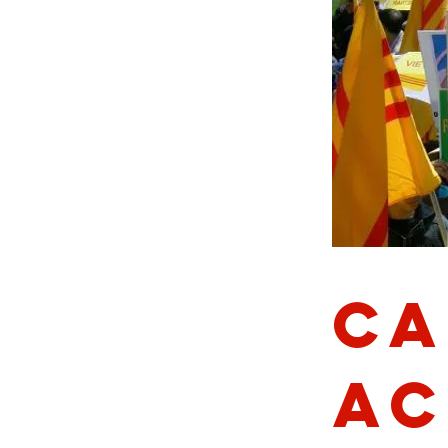
Ca
Ac