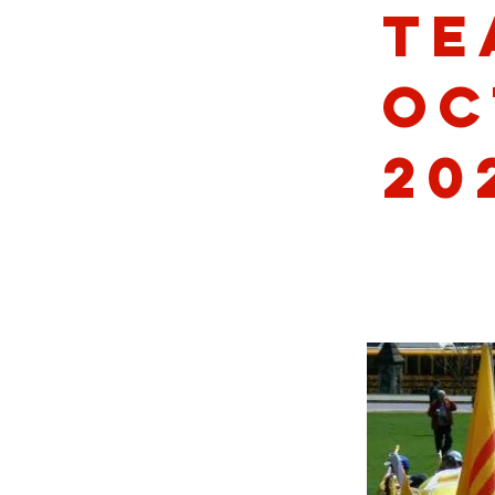
Te
Oc
20