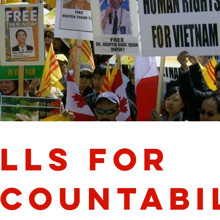
lls for
countabi