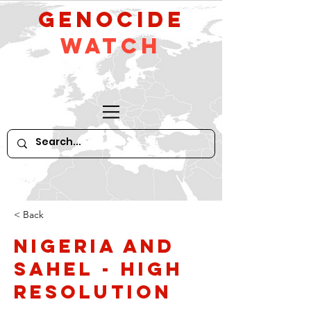
GeNocide
Watch
< Back
Nigeria and
Sahel - high
resolution