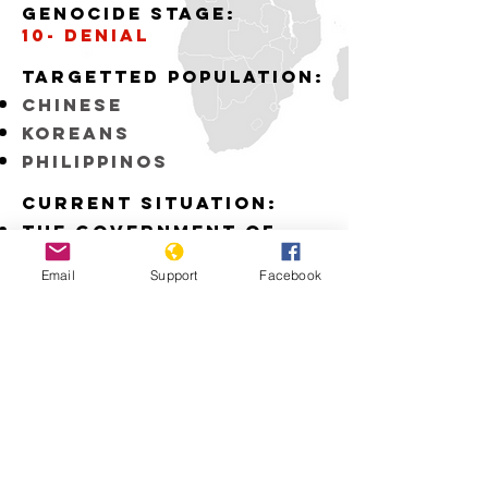
Genocide stage:
10- denial
Targetted Population:
Chinese
Koreans
Philippinos
Current situation:
The Government of
Japan fails to
recognize the
Email
Support
Facebook
atrocities committed
by the Japanese Army
during WWII
Download