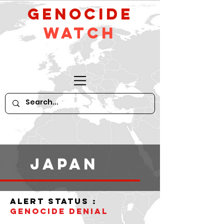
GeNocide
Watch
Japan
alert status :
Genocide denial