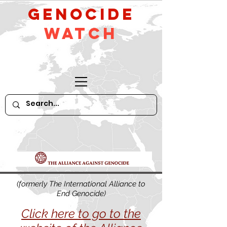
GeNocide
Watch
(formerly The International Alliance to
End Genocide)
Click here to go to the