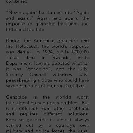
combined.
“Never again” has turned into “Again
and again.” Again and again, the
response to genocide has been too
little and too late.
During the Armenian genocide and
the Holocaust, the world’s response
was denial. In 1994, while 800,000
Tutsis died in Rwanda, State
Department lawyers debated whether
it was “genocide”, and the U.N.
Security Council withdrew U.N.
peacekeeping troops who could have
saved hundreds of thousands of lives.
Genocide is the world’s worst
intentional human rights problem. But
it is different from other problems
and requires different solutions.
Because genocide is almost always
carried out by a country’s own
military and police forces, the usual