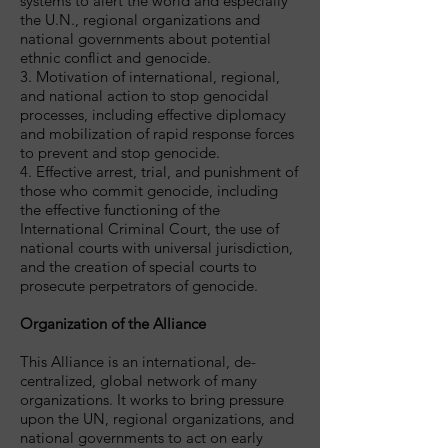
systems to alert the world and especially
the U.N., regional organizations and
national governments about potential
ethnic conflict and genocide.
3. Motivation of international, regional,
and national action to stop genocidal
processes, including effective diplomacy
and mobilization of rapid response forces
to prevent and stop genocide.
4. Effective arrest, trial, and punishment of
those who commit genocide, including
the effective functioning of the
International Criminal Court, the use of
national courts with universal jurisdiction,
and the creation of special courts to
prosecute perpetrators of genocide.
Organization of the Alliance
This Alliance is an international, de-
centralized, global network of many
organizations. It works to bring pressure
upon the UN, regional organizations, and
national governments to act on early