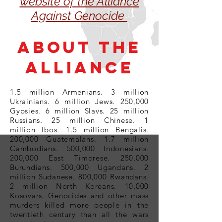
website of the Alliance
Against Genocide
ABOUT THE
ALLIANCE
1.5 million Armenians. 3 million
Ukrainians. 6 million Jews. 250,000
Gypsies. 6 million Slavs. 25 million
Russians. 25 million Chinese. 1
million Ibos. 1.5 million Bengalis.
200,000 Guatemalans. 1.7 million
Cambodians. 500,000 Indonesians.
200,000 East Timorese. 250,000
Burundians. 500,000 Ugandans. 2
million Sudanese. 800,000 Rwandans.
2 million North Koreans. 10,000
Kosovars. Genocides and other mass
murders killed more people in the
twentieth century than all the wars