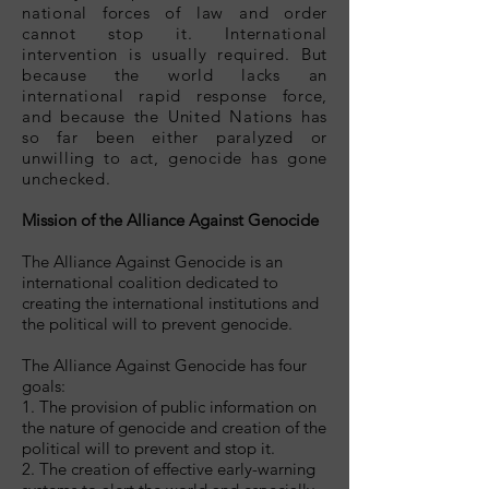
national forces of law and order
cannot stop it. International
intervention is usually required. But
because the world lacks an
international rapid response force,
and because the United Nations has
so far been either paralyzed or
unwilling to act, genocide has gone
unchecked.
Mission of the Alliance Against Genocide
The Alliance Against Genocide is an
international coalition dedicated to
creating the international institutions and
the political will to prevent genocide.
The Alliance Against Genocide has four
goals:
1. The provision of public information on
the nature of genocide and creation of the
political will to prevent and stop it.
2. The creation of effective early-warning