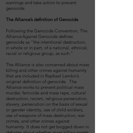
warnings and take action to prevent
genocide.
The Alliance’s definition of Genocide
Following the Genocide Convention, The
Alliance Against Genocide defines
genocide as “the intentional destruction,
in whole or in part, of a national, ethnical,
racial or religious group, as such.”
The Alliance is also concerned about mass
killing and other crimes against humanity
that are included in Raphael Lemkin’s
original definition of genocide. The
Alliance works to prevent political mass
murder, femicide and mass rape, cultural
destruction, racism, religious persecution,
slavery, persecution on the basis of sexual
or gender identity, use of child soldiers,
use of weapons of mass destruction, war
crimes, and other crimes against
humanity. It does not get bogged down in
debates about whether mass killing meets