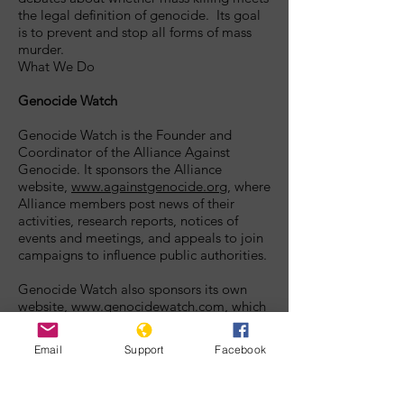
the legal definition of genocide. Its goal
is to prevent and stop all forms of mass
murder.
What We Do
Genocide Watch
Genocide Watch is the Founder and
Coordinator of the Alliance Against
Genocide. It sponsors the Alliance
website,
www.againstgenocide.org
, where
Alliance members post news of their
activities, research reports, notices of
events and meetings, and appeals to join
campaigns to influence public authorities.
Genocide Watch also sponsors its own
website,
www.genocidewatch.com
, which
publicizes news of events that are
indicators of genocidal processes, reports
Email
Support
Facebook
on countries of special concern,
educational tools for teachers and
students of genocide, historical accounts