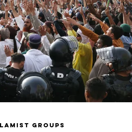
slamist groups