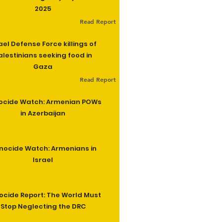
2025
Read Report
ael Defense Force killings of
alestinians seeking food in
Gaza
Read Report
ocide Watch: Armenian POWs
in Azerbaijan
nocide Watch: Armenians in
Israel
cide Report: The World Must
Stop Neglecting the DRC