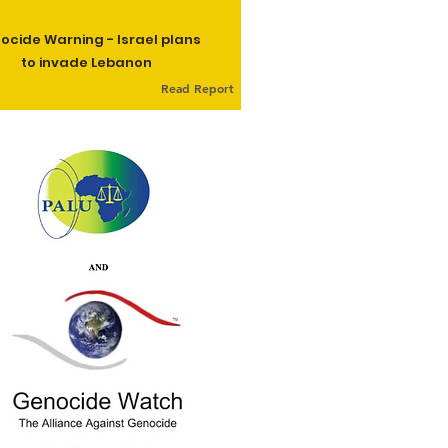
ocide Warning - Israel plans
to invade Lebanon
Read Report