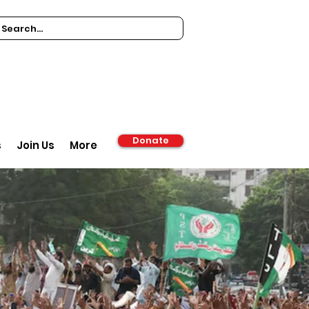
Donate
s
Join Us
More