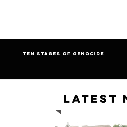
Ten Stages of Genocide
Latest