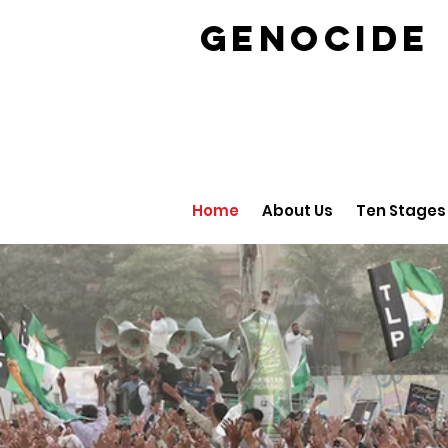
GENOCID
Home
About Us
Ten Stages