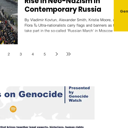
Rise in Neo-Nazism in
Contemporary Russia
Gen
By Vladimir Kovtun, Alexander Smith, Kristie Moore, and
Flora Tu Ultra-nationalists carry flags and banners as they
take part in the so-called 'Russian March' in Moscow /
Source: Al Jazeera Neo-Nazism has been present in
Russian society for decades, emerging in the wake of
significant political upheaval and societal change. It has
intensified with the Russian invasion of Ukraine. While
2
3
4
5
the Russian government has, at times, prosecuted
extremist organizations, it has also toler