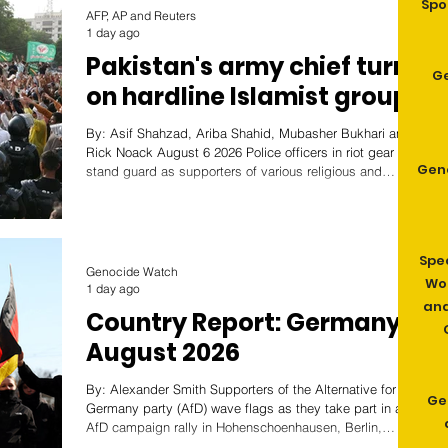
Spo
AFP, AP and Reuters
1 day ago
Pakistan's army chief turns
G
on hardline Islamist groups
By: Asif Shahzad, Ariba Shahid, Mubasher Bukhari and
Rick Noack August 6 2026 Police officers in riot gear
Gen
stand guard as supporters of various religious and
political parties attend a protest rally against Geo News
over content aired during a program marking the holy
month of Muharram, in Karachi, Pakistan, July 3, 2026.
REUTERS/Akhtar Soomro/File Photo
Spe
ISLAMABAD/KARACHI, Aug 6 (Reuters) - When
Genocide Watch
Wom
blasphemy allegations against a Christian family
1 day ago
prompted a mob of hundreds to as
and
Country Report: Germany
August 2026
By: Alexander Smith Supporters of the Alternative for
Ge
Germany party (AfD) wave flags as they take part in an
AfD campaign rally in Hohenschoenhausen, Berlin,
Germany, February 22, 2025. Image: Reuters/Christian