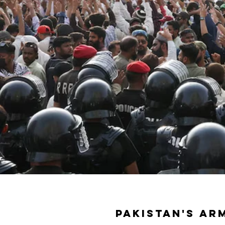
Pakistan's ar