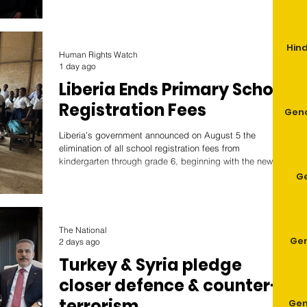
Mang. Germany’s history of genocide began during its
colonial rule of German South West Africa (GSWA), which
Germany acquired at the Berlin Conference. Settlers
Hind
forcibly took indigenous lands, massacred those that
Human Rights Watch
resisted German rule, established labor camps, and rape
1 day ago
Liberia Ends Primary School
Registration Fees
Geno
Liberia’s government announced on August 5 the
elimination of all school registration fees from
kindergarten through grade 6, beginning with the new
school year on September 7. The decision removes one
G
of the biggest barriers to schooling for hundreds of
thousands of children.
The National
Gen
2 days ago
Turkey & Syria pledge
closer defence & counter-
terrorism
Gen