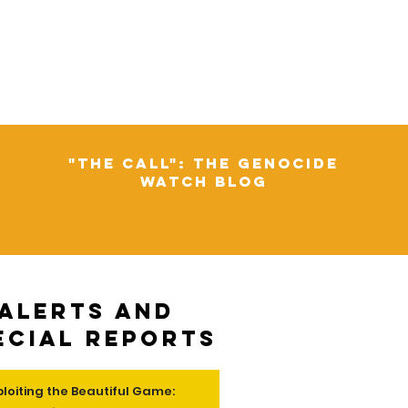
"The Call": The Genocide
Watch Blog
Alerts and
ecial Reports
ploiting the Beautiful Game: