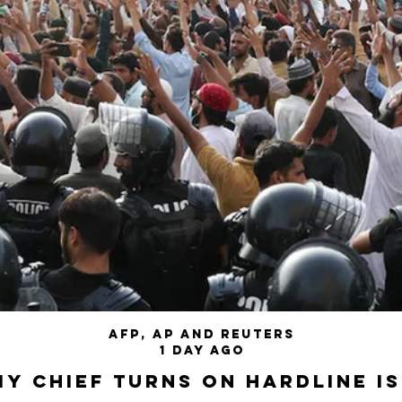
AFP, AP and Reuters
1 day ago
my chief turns on hardline I