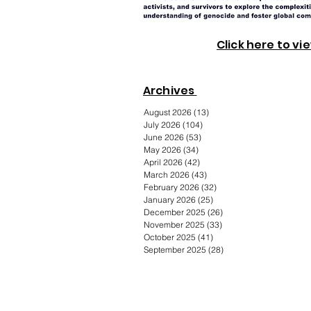
Click here to vi
Archives
August 2026
(13)
13 posts
July 2026
(104)
104 posts
June 2026
(53)
53 posts
May 2026
(34)
34 posts
April 2026
(42)
42 posts
March 2026
(43)
43 posts
February 2026
(32)
32 posts
January 2026
(25)
25 posts
December 2025
(26)
26 posts
November 2025
(33)
33 posts
October 2025
(41)
41 posts
September 2025
(28)
28 posts