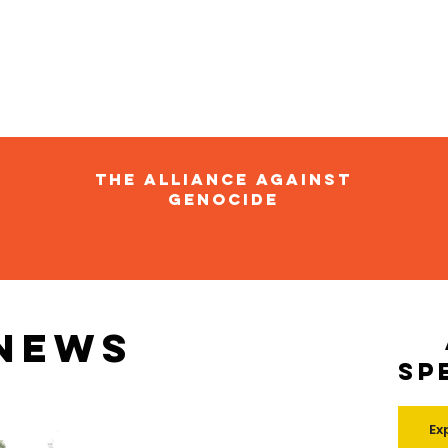
The Alliance Against
Genocide
 news
Sp
Ex