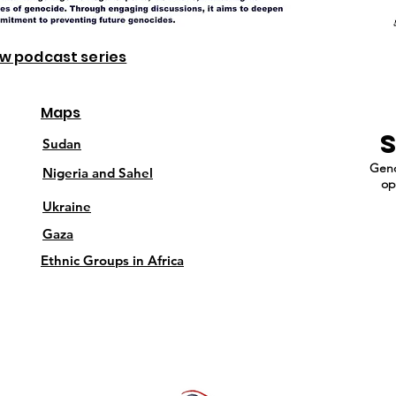
ew podcast series
Maps
Sudan
Geno
Nigeria and Sahel
op
Ukraine
Gaza
Ethnic Groups in Africa