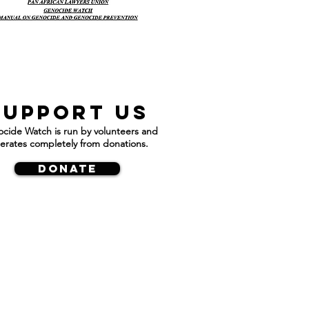
Support us
cide Watch is run by volunteers and
erates completely from donations.
DONATE