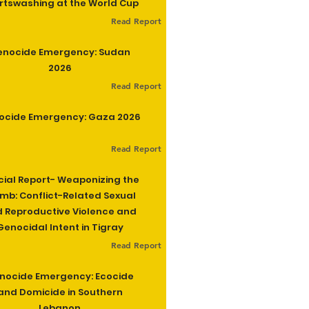
rtswashing at the World Cup
Read Report
enocide Emergency: Sudan
2026
Read Report
ocide Emergency: Gaza 2026
Read Report
cial Report- Weaponizing the
b: Conflict-Related Sexual
 Reproductive Violence and
Genocidal Intent in Tigray
Read Report
nocide Emergency: Ecocide
and Domicide in Southern
Lebanon