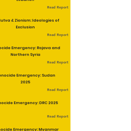
Read Report
utva & Zionism: Ideologies of
Exclusion
Read Report
cide Emergency: Rojava and
Northern Syria
Read Report
enocide Emergency: Sudan
2025
Read Report
ocide Emergency: DRC 2025
Read Report
ocide Emergency: Myanmar