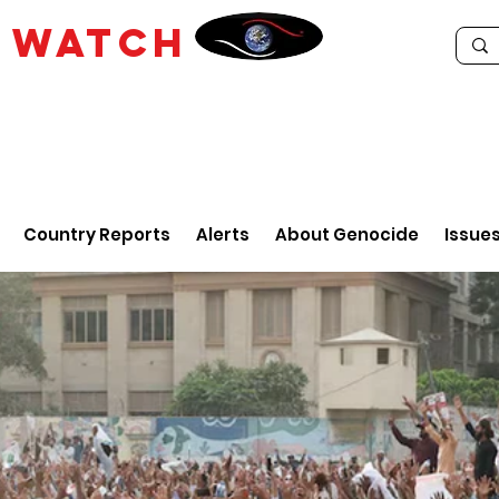
E
WATCH
Country Reports
Alerts
About Genocide
Issue