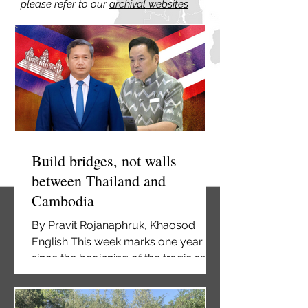
please refer to our
archival websites
Build bridges, not walls
between Thailand and
Cambodia
By Pravit Rojanaphruk, Khaosod
English This week marks one year
since the beginning of the tragic and
needless undeclared war between
Thailand and Cambodia. Many have
been killed—civilians and soldiers on