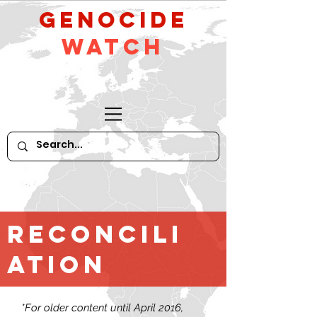
GeNocide
Watch
Reconcili
ation
*For older content until April 2016,