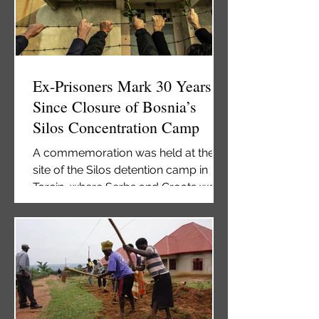
prosecute war crimes and crimes
against humanity, is facing a “serious
risk of closure” because of severe
funding shortages. Amnesty I
Ex-Prisoners Mark 30 Years
Since Closure of Bosnia’s
Silos Concentration Camp
A commemoration was held at the
site of the Silos detention camp in
Tarcin, where Serbs and Croats were
imprisoned, beaten, and abused
during the war. Former inmates at the
Silos camp. Photo: BIRN. Former
detainees on Tuesday marked the
30th anniversary of the closing of the
notorious Silos detention camp at a
commemoration at the site of the