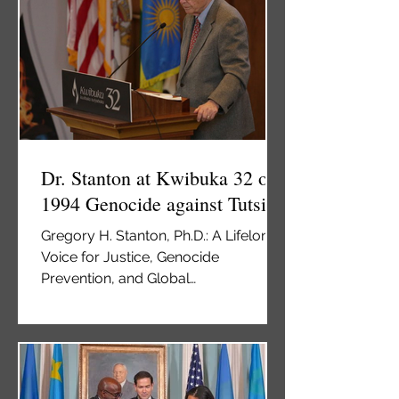
has created serious animosity
between Russians and Latvians,
primarily because of Russia’s
Russification policy and Soviet era
repression of dissidents. Lat
Dr. Stanton at Kwibuka 32 on
1994 Genocide against Tutsi
Gregory H. Stanton, Ph.D.: A Lifelong
Voice for Justice, Genocide
Prevention, and Global
Accountability, speaks at Kwibuka 32
commemoration of Genocide
Against the Tutsi The USA New
Times May 3, 2026 By Jolie Teta Dr.
Gregory Stanton speaks at the