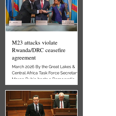
Kwibuka 32 commemoration of the
1994 Genocide Against the Tutsis in
Rwanda, held at The Catholic
University of America, Washington,
DC, April 25, 2026 Washington DC –
The global fight against genocide
and crimes against humanity has
M23 attacks violate
Rwanda/DRC ceasefire
agreement
March 2026 By the Great Lakes &
Central Africa Task Force Secretary
Marco Rubio hosts a Democratic
Republic of the Congo-Rwanda
Peace Agreement signing ceremony
between Democratic Republic of the
Congo Foreign Minister Thérèse
Kayikwamba Wagner and Rwandan