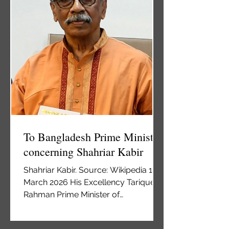
new entry regulations for foreigners,
avoiding political fallout with ethnic
Serbs. The so-called Law on
Foreigners stipulated that all foreign
To Bangladesh Prime Minister
concerning Shahriar Kabir
Shahriar Kabir. Source: Wikipedia 12
March 2026 His Excellency Tarique
Rahman Prime Minister of
Bangladesh Office of the Prime
Minister Old Sangsad Bhaban