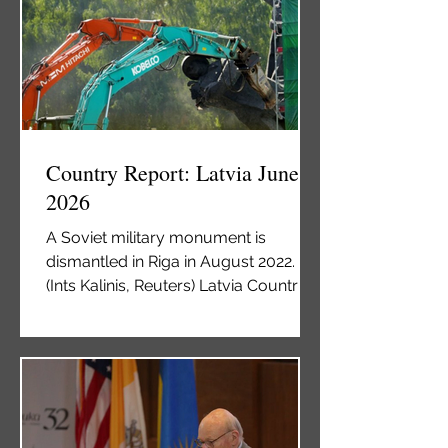
independence from the Soviet Union
in 1991. While working to develop an
economically and politically robust
society, Kyrgyzstan has attempted to
construct a Kyrgyz identity. A
significant remnant of the Soviet
Union is the presence of non-dem
Country Report: Latvia June
2026
A Soviet military monument is
dismantled in Riga in August 2022.
(Ints Kalinis, Reuters) Latvia Country
Report June 2026 By Vladimir Kovtun
Latvia has a long history of foreign
rule, most notably under the Russian
Empire (1721-1918) and the Soviet
Union (1940-1991). This longstanding
sociopolitical connection with Russia