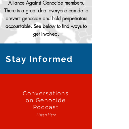
Alliance Against Genocide members.
There is a great deal everyone can do to
prevent genocide and hold perpetrators
accountable. See below to find ways to
get involved.
Stay Informed
Conversations
on Genocide
Podcast
Listen Here