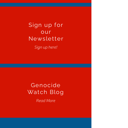
Sign up for
our
Newsletter
Sign up here!
Genocide
Watch Blog
Read More