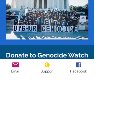
Donate to Genocide Watch
Give to Genocide Watch to support
Email
Support
Facebook
our mission and enable us to take
on additional projects as we work
to stop and prevent genocide
around the world!
Donate Today