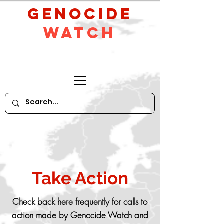
GeNocide
Watch
Take Action
Check back here frequently for calls to
action made by Genocide Watch and