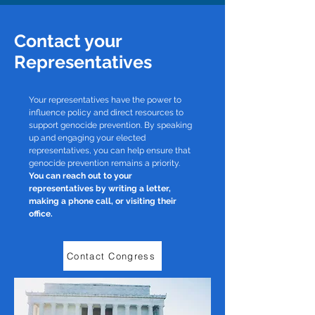
Contact your
Representatives
Your representatives have the power to
influence policy and direct resources to
support genocide prevention. By speaking
up and engaging your elected
representatives, you can help ensure that
genocide prevention remains a priority.
You can reach out to your
representatives by writing a letter,
making a phone call, or visiting their
office.
Contact Congress