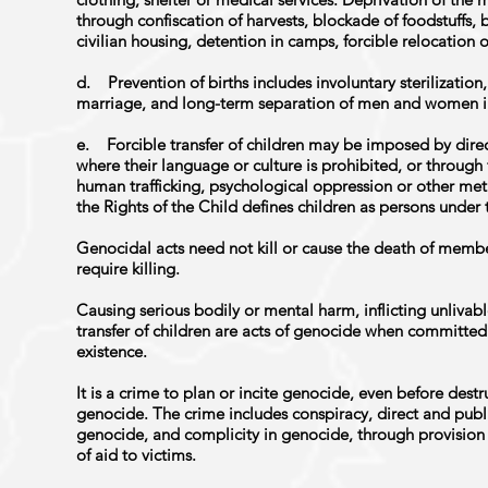
through confiscation of harvests, blockade of foodstuffs
civilian housing, detention in camps, forcible relocation o
d. Prevention of births includes involuntary sterilization,
marriage, and long-term separation of men and women i
e. Forcible transfer of children may be imposed by direct
where their language or culture is prohibited, or through 
human trafficking, psychological oppression or other me
the Rights of the Child defines children as persons under 
Genocidal acts need not kill or cause the death of memb
require killing.
Causing serious bodily or mental harm, inflicting unlivabl
transfer of children are acts of genocide when committed 
existence.
It is a crime to plan or incite genocide, even before destr
genocide. The crime includes conspiracy, direct and pub
genocide, and complicity in genocide, through provision 
of aid to victims.