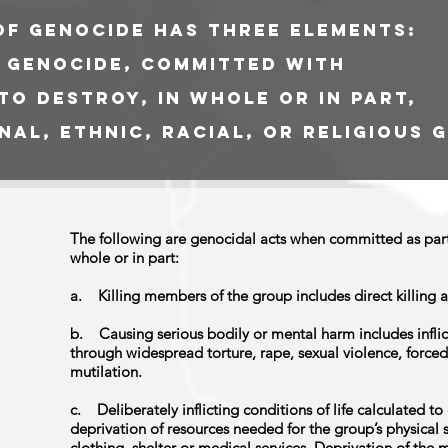
of genocide has three elements:
 genocide, committed with
o destroy, in whole or in part,
al, ethnic, racial, or religious 
The following are genocidal acts when committed as part 
whole or in part:
a. Killing members of the group includes direct killing 
b. Causing serious bodily or mental harm includes infl
through widespread torture, rape, sexual violence, forced
mutilation.
c. Deliberately inflicting conditions of life calculated t
deprivation of resources needed for the group’s physical s
clothing, shelter or medical services. Deprivation of the 