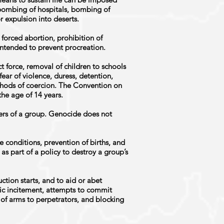
, bombing of hospitals, bombing of
r expulsion into deserts.
 forced abortion, prohibition of
ntended to prevent procreation.
 force, removal of children to schools
fear of violence, duress, detention,
thods of coercion. The Convention on
the age of 14 years.
ers of a group. Genocide does not
e conditions, prevention of births, and
as part of a policy to destroy a group’s
uction starts, and to aid or abet
lic incitement, attempts to commit
of arms to perpetrators, and blocking