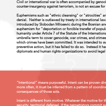
Civil or international war is often accompanied by genoci
counter-insurgency against terrorism, is not an excuse fo
Euphemisms such as "ethnic cleansing" or "atrocities" ar
denial. Neither is outlawed by treaty in international law
introduced by Slobodan Milosevic during the Bosnian and
euphemism for "deportation or forcible transfer of popula
humanity under Article 7 of the Statute of the Internation
umbrella term to cover genocide, war crimes, and crimes
which crimes have been committed. It was intended to a
preventive action, but it has failed to do so. Instead it 
diplomats and human rights organizations to avoid legal 
“Intentional” means purposeful. Intent can be proven dire
more often, it must be inferred from a pattern of coordina
consequences of those acts.
Intent is different from motive. Whatever the motive for t
security, territorial defense), if the perpetrators commit 