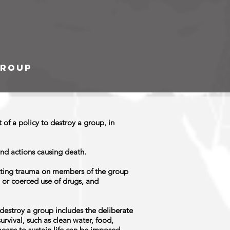
group
of a policy to destroy a group, in
and actions causing death.
icting trauma on members of the group
 or coerced use of drugs, and
o destroy a group includes the deliberate
urvival, such as clean water, food,
means to sustain life can be imposed