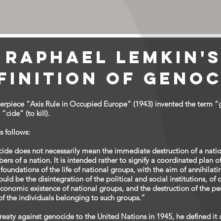
Raphael Lemkin'
finition of Genoc
terpiece “Axis Rule in Occupied Europe” (1943) invented the term 
cide” (to kill).
 follows:
cide does not necessarily mean the immediate destruction of a nat
ers of a nation. It is intended rather to signify a coordinated plan o
l foundations of the life of national groups, with the aim of annihila
uld be the disintegration of the political and social institutions, of 
economic existence of national groups, and the destruction of the pers
 of the individuals belonging to such groups.”
aty against genocide to the United Nations in 1945, he defined it a