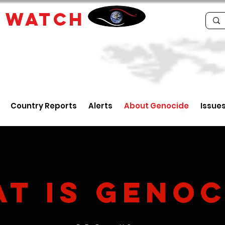
E
WATCH
Country Reports
Alerts
About Genocide
Issue
at
is
Genoc