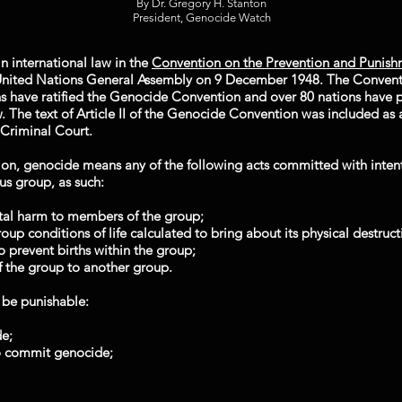
By Dr. Gregory H. Stanton
President, Genocide Watch
n international law in the
Convention on the Prevention and Punish
nited Nations General Assembly on 9 December 1948. The Conventi
s have ratified the Genocide Convention and over 80 nations have p
 The text of Article II of the Genocide Convention was included as a
 Criminal Court.
tion, genocide means any of the following acts committed with intent 
ous group, as such:
ntal harm to members of the group;
group conditions of life calculated to bring about its physical destruct
 prevent births within the group;
of the group to another group.
l be punishable:
e;
to commit genocide;