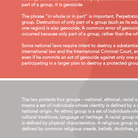
part of a group, it is genocide.
The phrase “in whole or in part” is important. Perpetrato
group. Destruction of only part of a group (such as its 
one region) is also genocide. A common error of genocide
occurred because only part of a group, rather than the wh
Some national laws require intent to destroy a substanti
international law and the International Criminal Court, a
even if he commits an act of genocide against only one 
participating in a larger plan to destroy a protected group
The law protects four groups – national, ethnical, racial 
means a set of individuals whose identity is defined by a
national origin. An ethnic group is a set of individuals 
cultural traditions, language or heritage. A racial group 
is defined by physical characteristics. A religious group is
defined by common religious creeds, beliefs, doctrines, pra