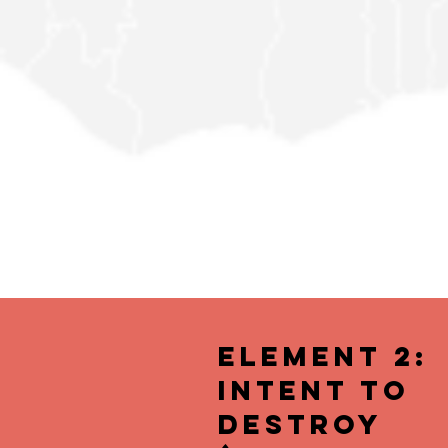
Element 2:
Intent to
Destroy