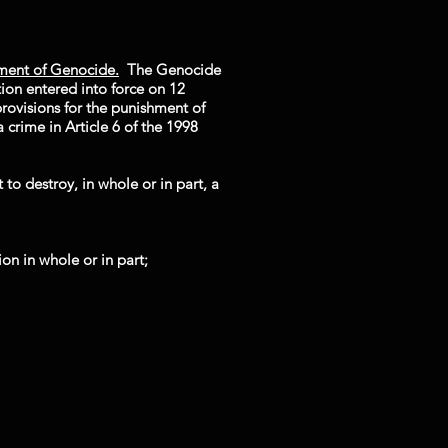
ment of Genocide.
The Genocide
on entered into force on 12
rovisions for the punishment of
 crime in Article 6 of the 1998
to destroy, in whole or in part, a
ion in whole or in part;