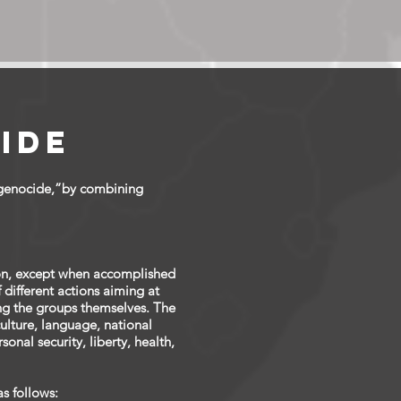
s
ide
“genocide,”by combining
ion, except when accomplished
f different actions aiming at
ting the groups themselves. The
culture, language, national
onal security, liberty, health,
s follows: