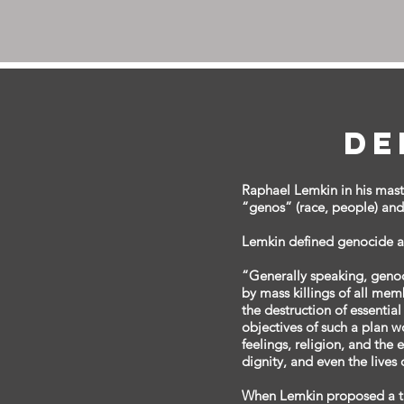
De
Raphael Lemkin in his mas
“genos” (race, people) and “
Lemkin defined genocide as
“Generally speaking, geno
by mass killings of all memb
the destruction of essentia
objectives of such a plan wo
feelings, religion, and the 
dignity, and even the lives
When Lemkin proposed a tre