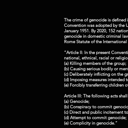
The crime of genocide is defined i
Convention was adopted by the U
January 1951. By 2020, 152 nation
genocide in domestic criminal law.
Rome Statute of the International
“Article II: In the present Conven
national, ethnical, racial or religi
(a) Killing members of the group;
(b) Causing serious bodily or me
(c) Deliberately inflicting on the 
(d) Imposing measures intended to
(e) Forcibly transferring children 
Article III: The following acts shal
(a) Genocide;
(b) Conspiracy to commit genocid
(c) Direct and public incitement 
(d) Attempt to commit genocide;
(e) Complicity in genocide.”