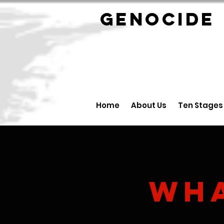
GENOCID
Home
About Us
Ten Stages
Wh