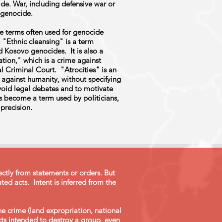
de. War, including defensive war or
r genocide.
e terms often used for genocide
. "Ethnic cleansing" is a term
 Kosovo genocides. It is also a
tion," which is a crime against
al Criminal Court. "Atrocities" is an
 against humanity, without specifying
void legal debates and to motivate
has become a term used by politicians,
precision.
ctly from statements or orders. But
ted acts. Intent is inferred from the
he crime (land expropriation, national
acts intended to destroy a group, even