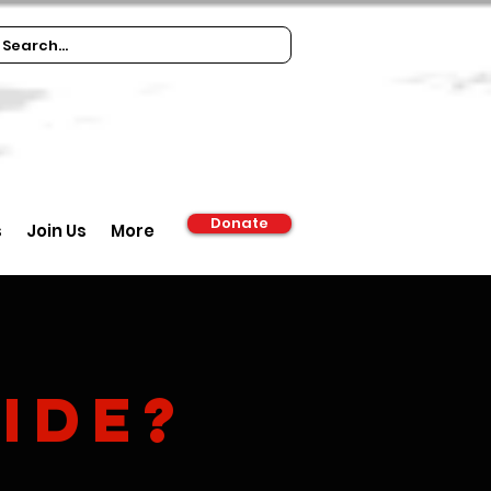
Donate
s
Join Us
More
ide?