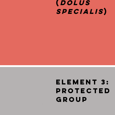
(
Dolus
Specialis
)
Element 3:
Protected
Group