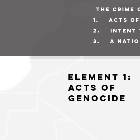
The crime 
1
. acts of
2. intent t
3. a nation
Element 1:
Acts of
GEnocide