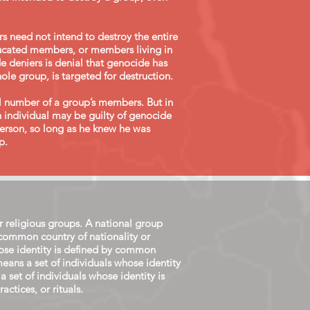
rs need not intend to destroy the entire
educated members, or members living in
 deniers is denial that genocide has
ole group, is targeted for destruction.
al number of a group’s members. But in
n individual may be guilty of genocide
person, so long as he knew he was
.​
or religious groups. A national group
 common country of nationality or
whose identity is defined by common
means a set of individuals whose identity
 a set of individuals whose identity is
ctices, or rituals.