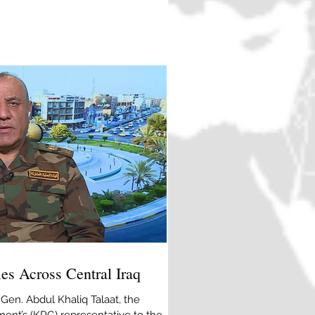
ay earlier at a Chinese restaurant,
people, including a Chinese national, in
lah Alizai/AP] ISIL (ISIS) has claimed
on at a Chinese restaurant in
fies Across Central Iraq
 Gen. Abdul Khaliq Talaat, the