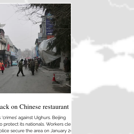
ISIS and the gr
tack on Chinese restaurant
 ‘crimes’ against Uighurs. Beijing
 protect its nationals. Workers clean
olice secure the area on January 20,