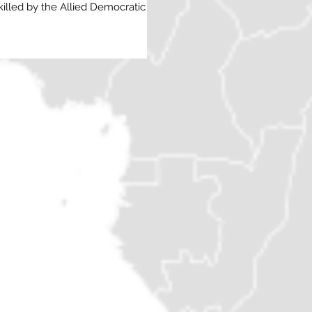
illed by the Allied Democratic