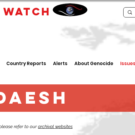
E
WATCH
Country Reports
Alerts
About Genocide
Issue
 Daesh
 please refer to our
archival websites