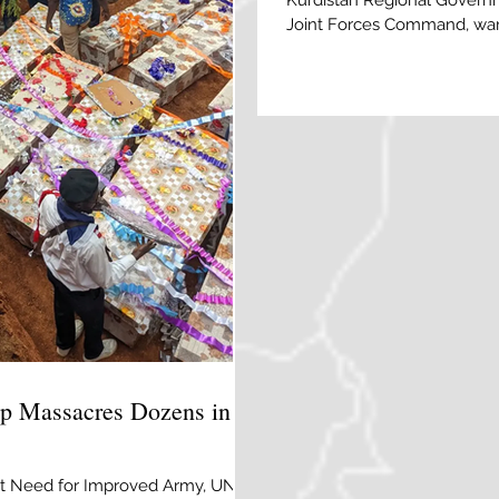
Kurdistan Regional Governm
Joint Forces Command, warn
the rise across central and n
and ongoing operations.
 Massacres Dozens in
ight Need for Improved Army, UN