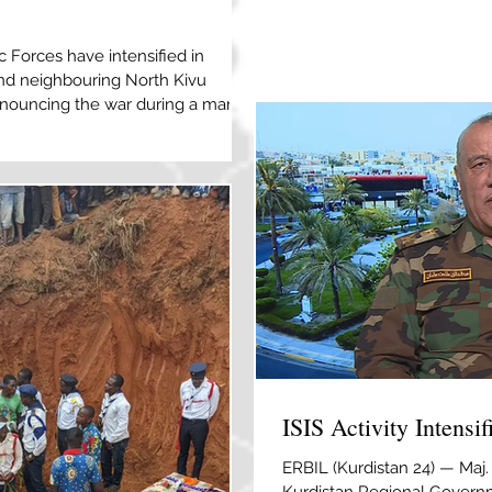
2026, after an explosion a d
right, killed at least seven 
c Forces have intensified in
Kabul, Afghanistan [Siddiqul
 and neighbouring North Kivu
responsibility for an explosi
denouncing the war during a march
Afghanistan’s capital that
ch 12, 2026 [File: Marie Jeanne
people have been killed in an
 ISIL (ISIS) in northeast
DRC), according to the army.
utenant Jules Tshikudi N
ISIS Activity Intensi
ERBIL (Kurdistan 24) — Maj.