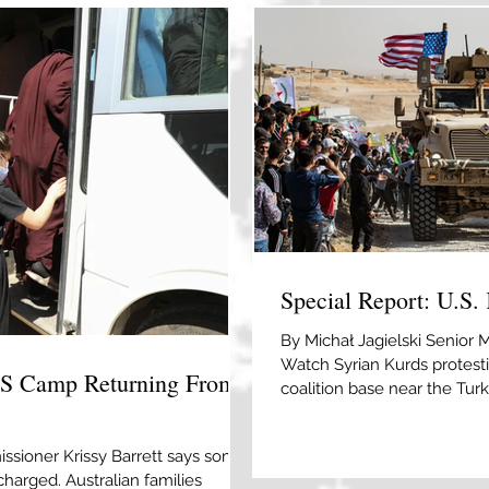
Special Report: U.S. 
By Michał Jagielski Senior 
Watch Syrian Kurds protesti
IS Camp Returning From
coalition base near the Turki
Souleiman/AFP via Getty I
establishment of CJTF-OIR, 
ssioner Krissy Barrett says some
the U.S. and the SDF is at an
charged. Australian families
were the most reliable ally