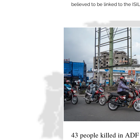
believed to be linked to the IS
Derik, Syria, on April 24, 2026
Khalili-Tari, Reuters and The As
say that some members of a gr
children due to arrive in the co
arrested over alleged links to th
43 people killed in ADF