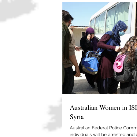
Australian Women in IS
Syria
Australian Federal Police Commi
individuals will be arrested and 