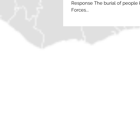
Response The burial of people k
Forces...