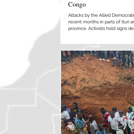
Congo
Attacks by the Allied Democrati
recent months in parts of Ituri
province. Activists hold signs 
in Goma, North Kivu, DRC on Mar
Munyerenkana/EPA] At least 43 
attack by a rebel group linked to
Democratic Republic of Congo (
Regional army spokesperson Lie