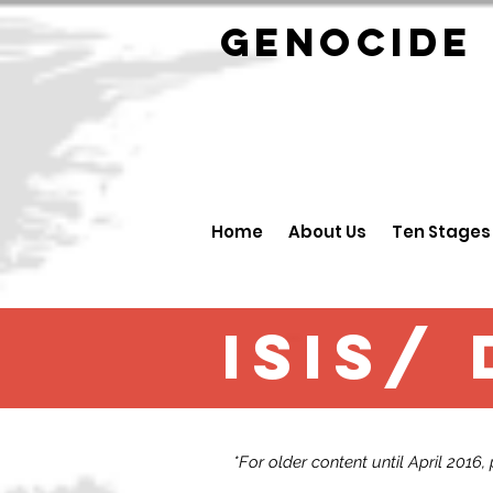
GENOCID
Home
About Us
Ten Stages
ISIS/
*For older content until April 2016,