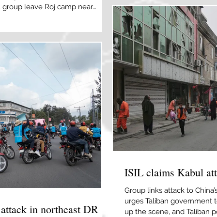
IL group leave Roj camp near
policy aimed at countering 
 [Orhan Qereman/Reuters] By Daniel
sociated Press Australian police
oup of Australian women and
untry from Syria imminently will be
e ISI
ISIL claims Kabul at
Group links attack to China’s
urges Taliban government to
 attack in northeast DR
up the scene, and Taliban p