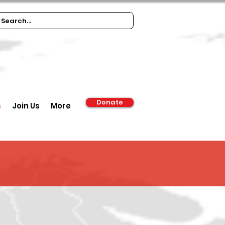
Donate
s
Join Us
More