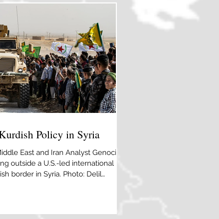
Kurdish Policy in Syria
Middle East and Iran Analyst Genocide
ng outside a U.S.-led international
sh border in Syria. Photo: Delil
mages A decade after the
it appears that the alliance between
 end. Initially, the Kurdish-led forces
 for Washington’s multilayered Syrian