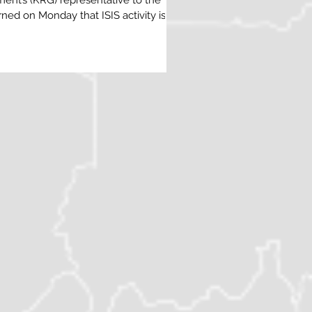
ent’s (KRG) representative to the
ed on Monday that ISIS activity is on
orthern Iraq, citing fresh intelligence