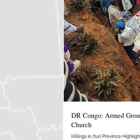
DR Congo: Armed Group
Church
Killings in Ituri Province Highl