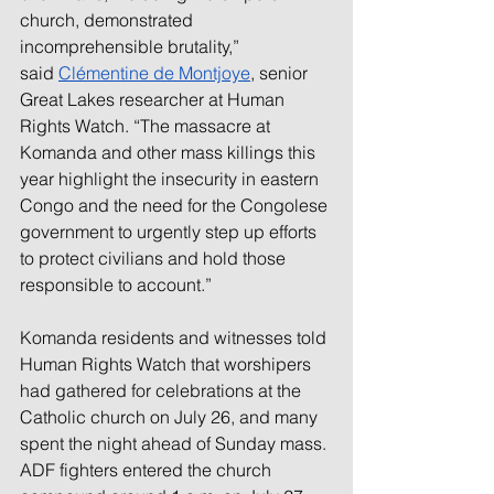
church, demonstrated 
incomprehensible brutality,” 
said 
Clémentine de Montjoye
, senior 
Great Lakes researcher at Human 
Rights Watch. “The massacre at 
Komanda and other mass killings this 
year highlight the insecurity in eastern 
Congo and the need for the Congolese 
government to urgently step up efforts 
to protect civilians and hold those 
responsible to account.”
Komanda residents and witnesses told 
Human Rights Watch that worshipers 
had gathered for celebrations at the 
Catholic church on July 26, and many 
spent the night ahead of Sunday mass. 
ADF fighters entered the church 