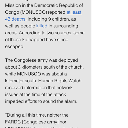
Mission in the Democratic Republic of 
Congo (MONUSCO) reported
at least 
43 deaths
, including 9 children, as 
well as people
killed
 in surrounding 
areas. According to two sources, some 
of those kidnapped have since 
escaped.
The Congolese army was deployed 
about 3 kilometers south of the church, 
while MONUSCO was about a 
kilometer south. Human Rights Watch 
received information that network 
issues at the time of the attack 
impeded efforts to sound the alarm.
“During all this time, neither the 
FARDC [Congolese army] nor 