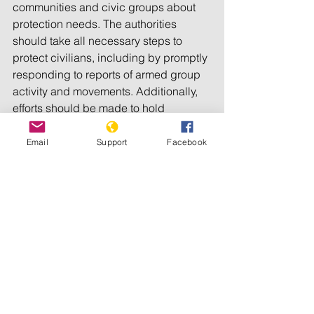
communities and civic groups about 
protection needs. The authorities 
should take all necessary steps to 
protect civilians, including by promptly 
responding to reports of armed group 
activity and movements. Additionally, 
efforts should be made to hold 
perpetrators of these killings, which 
could amount to 
war crimes
, to 
Email
Support
Facebook
account, Human Rights Watch said.
In recent years, the ADF armed group 
has been implicated in scores of 
killings and abductions in North Kivu 
province’s Beni and Lubero territories 
and increasingly in the neighboring 
Irumu territory of Ituri province. ADF 
attacks earlier in July killed 82 civilians 
in Ituri and North Kivu, 
according to the 