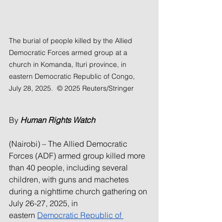
The burial of people killed by the Allied 
Democratic Forces armed group at a 
church in Komanda, Ituri province, in 
eastern Democratic Republic of Congo, 
July 28, 2025.  © 2025 Reuters/Stringer
By 
Human Rights Watch
(Nairobi) – The Allied Democratic 
Forces (ADF) armed group killed more 
than 40 people, including several 
children, with guns and machetes 
during a nighttime church gathering on 
July 26-27, 2025, in 
eastern 
Democratic Republic of 