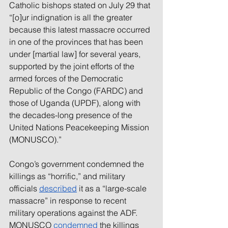
Catholic bishops stated on July 29 that 
“[o]ur indignation is all the greater 
because this latest massacre occurred 
in one of the provinces that has been 
under [martial law] for several years, 
supported by the joint efforts of the 
armed forces of the Democratic 
Republic of the Congo (FARDC) and 
those of Uganda (UPDF), along with 
the decades-long presence of the 
United Nations Peacekeeping Mission 
(MONUSCO).”
Congo’s government condemned the 
killings as “horrific,” and military 
officials 
described
 it as a “large-scale 
massacre” in response to recent 
military operations against the ADF. 
MONUSCO 
condemned
 the killings 