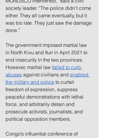
MONUSCO intervened,” said a 
civil 
society 
leader. “The police didn’t come 
either. They all came eventually, but it 
was too late. They just saw the damage 
done.”
The government imposed martial law 
in North Kivu and Ituri in April 2021 to 
end insecurity in the two provinces. 
However, martial law 
failed to curb 
abuses
against civilians and 
enabled 
the military and police
 to curtail 
freedom of expression, suppress 
peaceful demonstrations with lethal 
force, and arbitrarily detain and 
prosecute activists, journalists, and 
political opposition members.
Congo’s influential conference of 