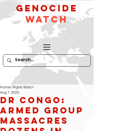
GeNocide
Watch
Human Rights Watch
Aug 7, 2025
DR Congo:
Armed Group
Massacres
Dozens in