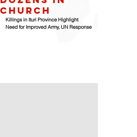
Church
Killings in Ituri Province Highlight 
Need for Improved Army, UN Response