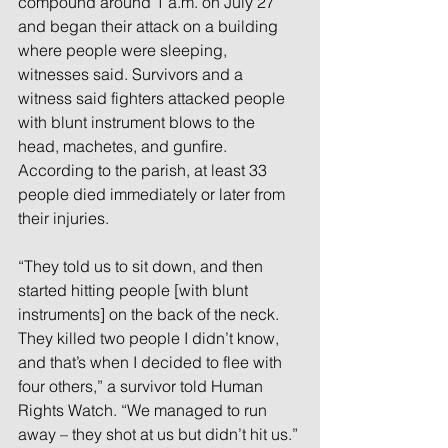
compound around 1 a.m. on July 27 
and began their attack on a building 
where people were sleeping, 
witnesses said. Survivors and a 
witness said fighters attacked people 
with blunt instrument blows to the 
head, machetes, and gunfire. 
According to the parish, at least 33 
people died immediately or later from 
their injuries.
“They told us to sit down, and then 
started hitting people [with blunt 
instruments] on the back of the neck. 
They killed two people I didn’t know, 
and that’s when I decided to flee with 
four others,” a survivor told Human 
Rights Watch. “We managed to run 
away – they shot at us but didn’t hit us.”