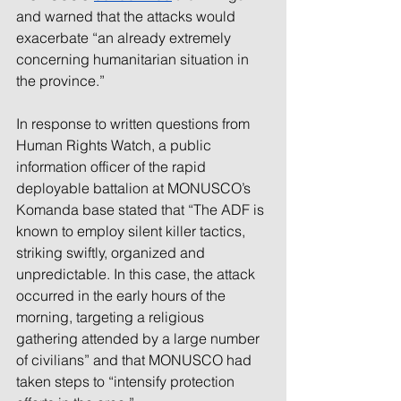
and warned that the attacks would 
exacerbate “an already extremely 
concerning humanitarian situation in 
the province.”
In response to written questions from 
Human Rights Watch, a public 
information officer of the rapid 
deployable battalion at MONUSCO’s 
Komanda base stated that “The ADF is 
known to employ silent killer tactics, 
striking swiftly, organized and 
unpredictable. In this case, the attack 
occurred in the early hours of the 
morning, targeting a religious 
gathering attended by a large number 
of civilians” and that MONUSCO had 
taken steps to “intensify protection 