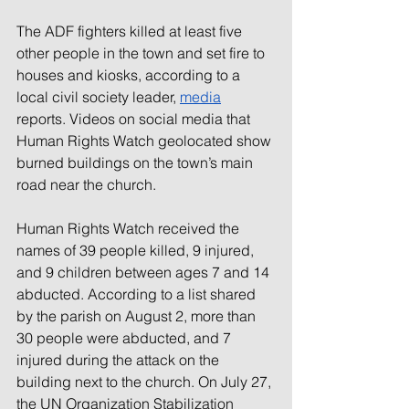
The ADF fighters killed at least five 
other people in the town and set fire to 
houses and kiosks, according to a 
local
 civil society
 leader,
media
reports. Videos on social media that 
Human Rights Watch geolocated show 
burned buildings on the town’s main 
road near the church.
Human Rights Watch received the 
names of 39 people killed, 9 injured, 
and 9 children between ages 7 and 14 
abducted. According to a list shared 
by the parish on August 2, more than 
30 people were abducted, and 7 
injured during the attack on the 
building next to the church. On July 27, 
the UN Organization Stabilization 