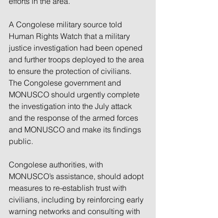
efforts in the area.”
A Congolese military source told 
Human Rights Watch that a military 
justice investigation had been opened 
and further troops deployed to the area 
to ensure the protection of civilians. 
The Congolese government and 
MONUSCO should urgently complete 
the investigation into the July attack 
and the response of the armed forces 
and MONUSCO and make its findings 
public.
Congolese authorities, with 
MONUSCO’s assistance, should adopt 
measures to re-establish trust with 
civilians, including by reinforcing early 
warning networks and consulting with 