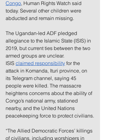
Congo
, Human Rights Watch said 
today. Several other children were 
abducted and remain missing.
The Ugandan-led ADF pledged 
allegiance to the Islamic State (ISIS) in 
2019, but current ties between the two 
armed groups are unclear. 
ISIS 
claimed responsibility
 for the 
attack in Komanda, Ituri province, on 
its Telegram channel, saying 45 
people were killed. The massacre 
heightens concerns about the ability of 
Congo’s national army, stationed 
nearby, and the United Nations 
peacekeeping force to protect civilians.
“The Allied Democratic Forces’ killings 
of civilians, including worshipers in 