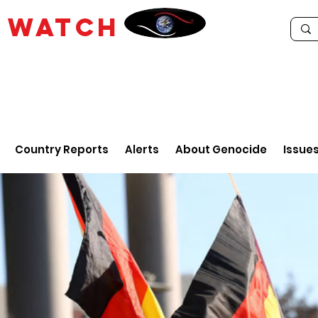
E
WATCH
Country Reports
Alerts
About Genocide
Issue