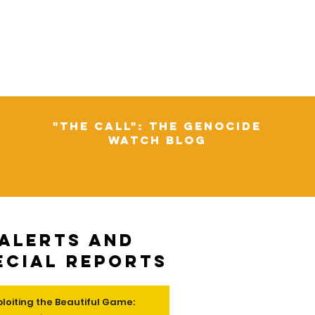
"The Call": The Genocide
Watch Blog
Alerts and
ecial Reports
ploiting the Beautiful Game: