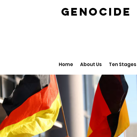
GENOCID
Home
About Us
Ten Stages