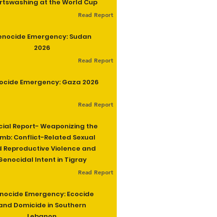
rtswashing at the World Cup
Read Report
enocide Emergency: Sudan
2026
Read Report
ocide Emergency: Gaza 2026
Read Report
cial Report- Weaponizing the
b: Conflict-Related Sexual
 Reproductive Violence and
Genocidal Intent in Tigray
Read Report
nocide Emergency: Ecocide
and Domicide in Southern
Lebanon