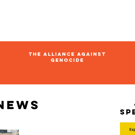
The Alliance Against
Genocide
 news
Sp
Ex