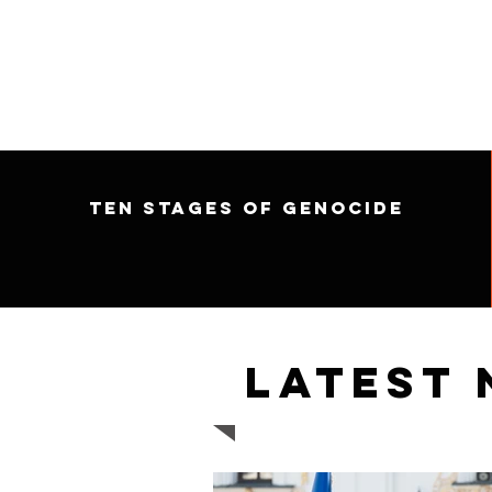
Ten Stages of Genocide
Latest