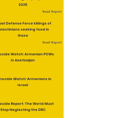
2025
Read Report
ael Defense Force killings of
alestinians seeking food in
Gaza
Read Report
ocide Watch: Armenian POWs
in Azerbaijan
nocide Watch: Armenians in
Israel
cide Report: The World Must
Stop Neglecting the DRC