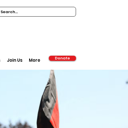
Donate
s
Join Us
More