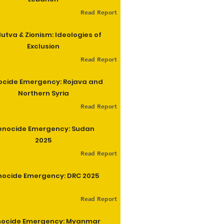
Read Report
utva & Zionism: Ideologies of
Exclusion
Read Report
cide Emergency: Rojava and
Northern Syria
Read Report
enocide Emergency: Sudan
2025
Read Report
ocide Emergency: DRC 2025
Read Report
ocide Emergency: Myanmar