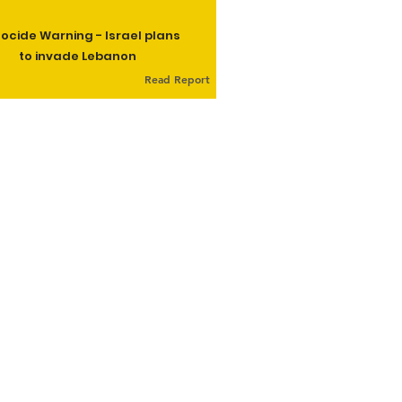
ocide Warning - Israel plans
to invade Lebanon
Read Report