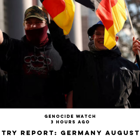
Genocide Watch
3 hours ago
try Report: Germany August