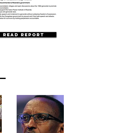
Read Report