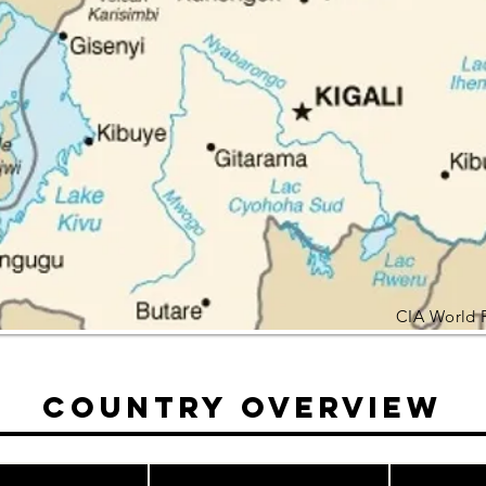
CIA World 
Country Overview