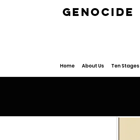
GENOCID
Home
About Us
Ten Stages