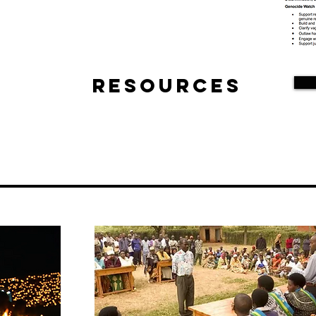
Resources