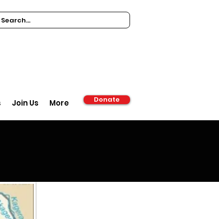
Donate
s
Join Us
More