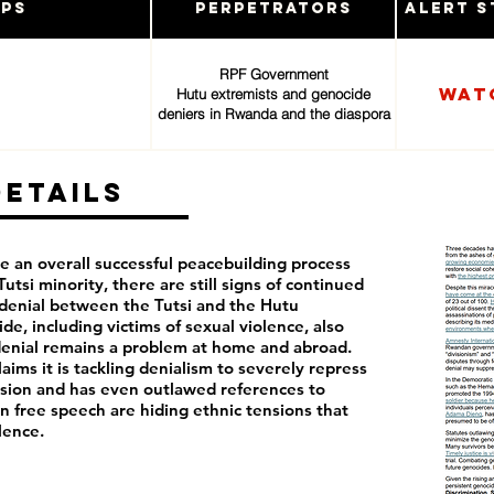
ups
Perpetrators
Alert S
RPF Government
Wat
Hutu extremists and genocide
deniers in Rwanda and the diaspora
Details
an overall successful peacebuilding process
utsi minority, there are still signs of continued
d denial between the Tutsi and the Hutu
de, including victims of sexual violence, also
enial remains a problem at home and abroad.
ims it is tackling denialism to severely repress
ession and has even outlawed references to
on free speech are hiding ethnic tensions that
lence.