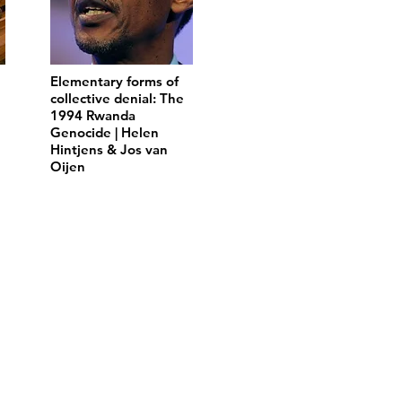
Elementary forms of
collective denial: The
1994 Rwanda
Genocide | Helen
Hintjens & Jos van
Oijen