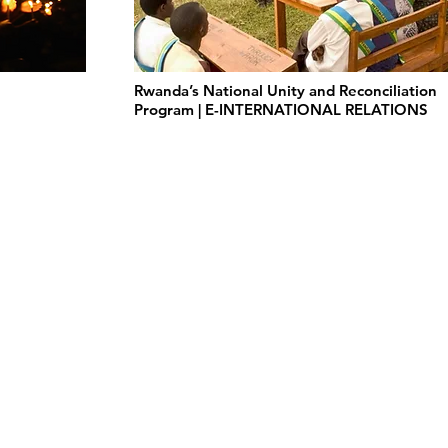
Rwanda’s National Unity and Reconciliation
Program | E-INTERNATIONAL RELATIONS