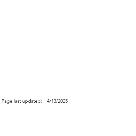
Page last updated:
4/13/2025