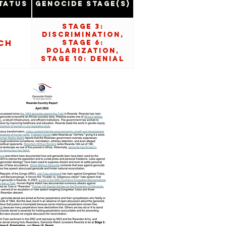
tatus
Genocide Stage(s)
Stage 3:
Discrimination,
ch
Stage 6:
Polarization,
Stage 10: Denial