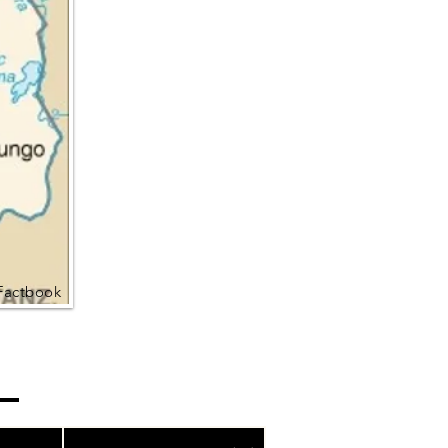
Factbook