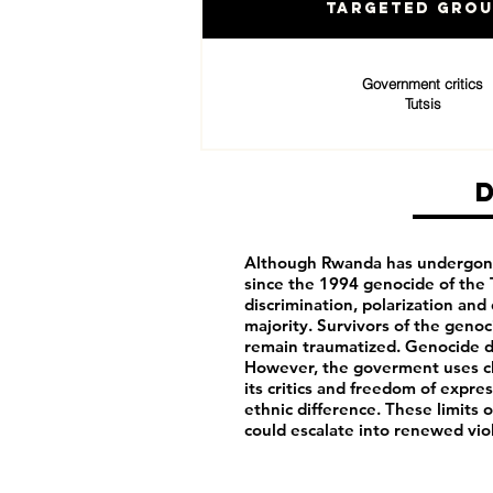
Targeted Gro
Government critics
Tutsis
Although Rwanda has undergone 
since the 1994 genocide of the T
discrimination, polarization an
majority. Survivors of the genoci
remain traumatized. Genocide d
However, the goverment uses cla
its critics and freedom of expr
ethnic difference. These limits 
could escalate into renewed vio