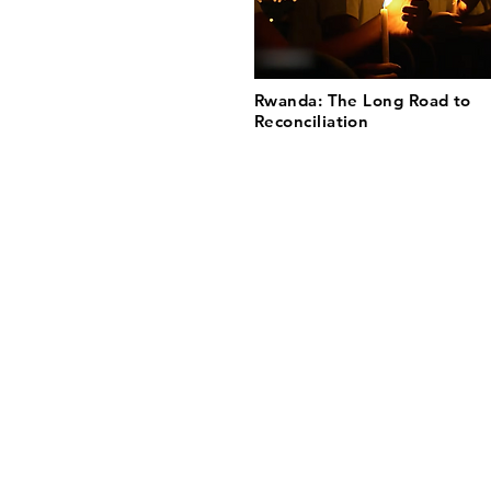
Rwanda: The Long Road to
Reconciliation