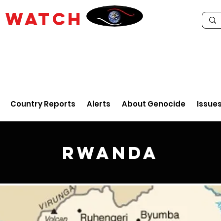
E
WATCH
Country Reports
Alerts
About Genocide
Issue
Rwanda