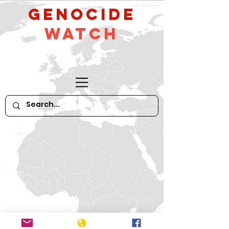
GeNocide
Watch