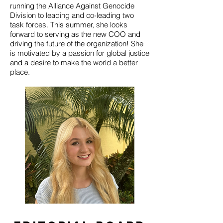
running the Alliance Against Genocide
Division to leading and co-leading two
task forces. This summer, she looks
forward to serving as the new COO and
driving the future of the organization! She
is motivated by a passion for global justice
and a desire to make the world a better
place.