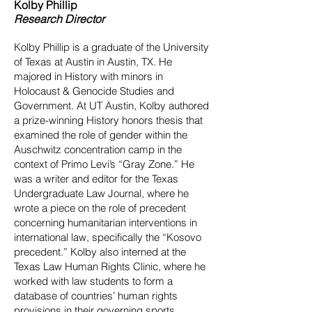
Kolby Phillip
Research Director
Kolby Phillip is a graduate of the University
of Texas at Austin in Austin, TX. He
majored in History with minors in
Holocaust & Genocide Studies and
Government. At UT Austin, Kolby authored
a prize-winning History honors thesis that
examined the role of gender within the
Auschwitz concentration camp in the
context of Primo Levi’s “Gray Zone.” He
was a writer and editor for the Texas
Undergraduate Law Journal, where he
wrote a piece on the role of precedent
concerning humanitarian interventions in
international law, specifically the “Kosovo
precedent.” Kolby also interned at the
Texas Law Human Rights Clinic, where he
worked with law students to form a
database of countries’ human rights
provisions in their governing sports