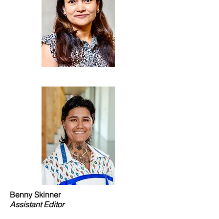
Benny Skinner
Assistant Editor