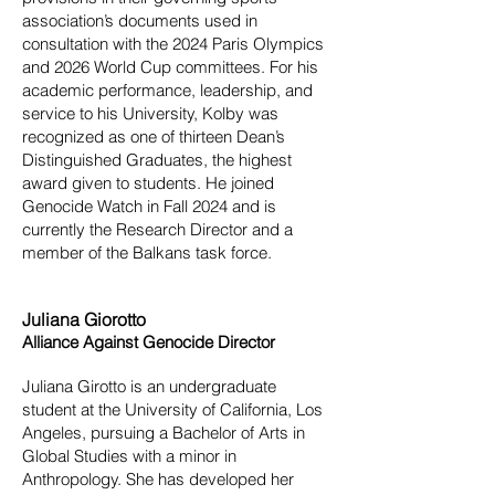
association’s documents used in
consultation with the 2024 Paris Olympics
and 2026 World Cup committees. For his
academic performance, leadership, and
service to his University, Kolby was
recognized as one of thirteen Dean’s
Distinguished Graduates, the highest
award given to students. He joined
Genocide Watch in Fall 2024 and is
currently the Research Director and a
member of the Balkans task force.
Juliana Giorotto
Alliance Against Genocide Director
Juliana Girotto is an undergraduate
student at the University of California, Los
Angeles, pursuing a Bachelor of Arts in
Global Studies with a minor in
Anthropology. She has developed her