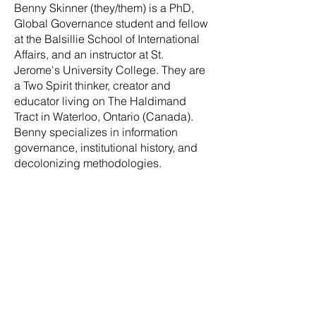
Benny Skinner (they/them) is a PhD,
Global Governance student and fellow
at the Balsillie School of International
Affairs, and an instructor at St.
Jerome's University College. They are
a Two Spirit thinker, creator and
educator living on The Haldimand
Tract in Waterloo, Ontario (Canada).
Benny specializes in information
governance, institutional history, and
decolonizing methodologies.