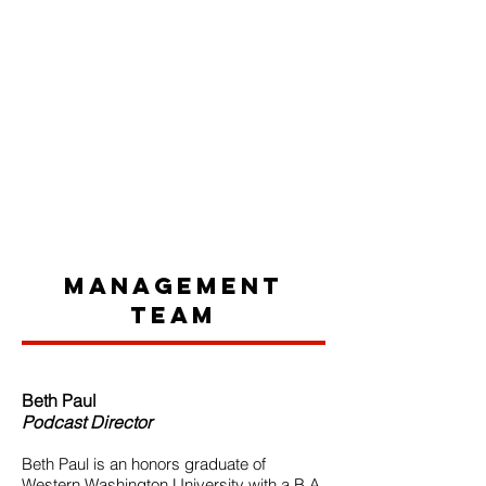
Management
Team
Beth Paul
Podcast Director
Beth Paul is an honors graduate of
Western Washington University with a B.A.