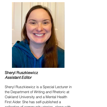
Sheryl
Ruszkiewicz
Assistant
Editor
Sheryl Ruszkiewicz is a Special Lecturer in
the Department of Writing and Rhetoric at
Oakland University and a Mental Health
First Aider. She has self-published a
collection of community stories, along with