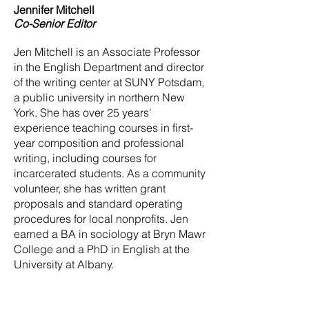
Jennifer Mitchell
Co-Senior Editor
Jen Mitchell is an Associate Professor
in the English Department and director
of the writing center at SUNY Potsdam,
a public university in northern New
York. She has over 25 years'
experience teaching courses in first-
year composition and professional
writing, including courses for
incarcerated students. As a community
volunteer, she has written grant
proposals and standard operating
procedures for local nonprofits. Jen
earned a BA in sociology at Bryn Mawr
College and a PhD in English at the
University at Albany.