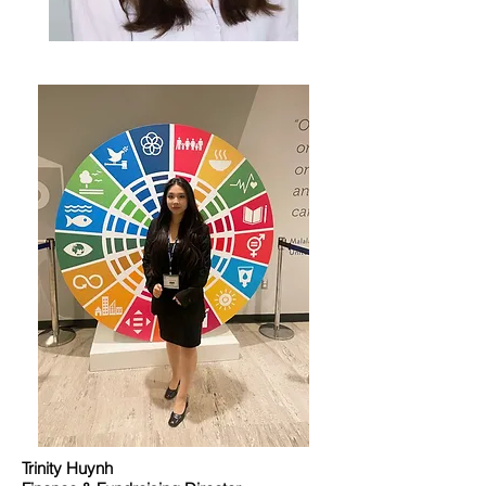
Trinity Huynh