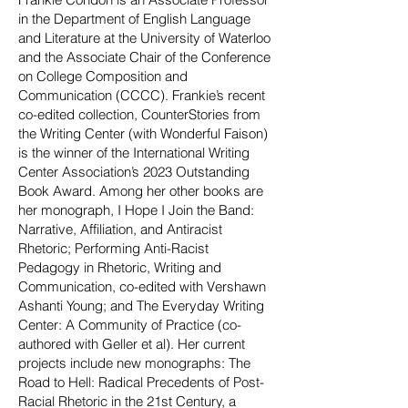
in the Department of English Language
and Literature at the University of Waterloo
and the Associate Chair of the Conference
on College Composition and
Communication (CCCC). Frankie’s recent
co-edited collection, CounterStories from
the Writing Center (with Wonderful Faison)
is the winner of the International Writing
Center Association’s 2023 Outstanding
Book A
ward. Among her other books are
her monograph, I Hope I Join the Band:
Narrative, Affiliation, and Antiracist
Rhetoric; Performing Anti-Racist
Pedagogy in Rhetoric, Writing and
Communication, co-edited with Vershawn
Ashanti Young; and The Everyday Writing
Center: A Community of Practice (co-
authored with Geller et al). Her current
projects include new monographs: The
Road to Hell: Radical Precedents of Post-
Racial Rhetoric in the 21st Century, a