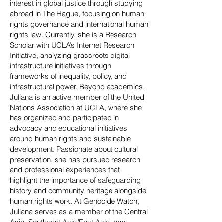
interest in global justice through studying
abroad in The Hague, focusing on human
rights governance and international human
rights law. Currently, she is a Research
Scholar with UCLA’s Internet Research
Initiative, analyzing grassroots digital
infrastructure initiatives through
frameworks of inequality, policy, and
infrastructural power. Beyond academics,
Juliana is an active member of the United
Nations Association at UCLA, where she
has organized and participated in
advocacy and educational initiatives
around human rights and sustainable
development. Passionate about cultural
preservation, she has pursued research
and professional experiences that
highlight the importance of safeguarding
history and community heritage alongside
human rights work. At Genocide Watch,
Juliana serves as a member of the Central
Asia, Southeast Asia/East Asia, and