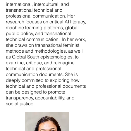
international, intercultural, and
transnational technical and
professional communication. Her
research focuses on critical AI literacy,
machine learning platforms, global
public policy, and transnational
technical communication. In her work,
she draws on transnational feminist
methods and methodologies, as well
as Global South epistemologies, to
examine, critique, and reimagine
technical and professional
communication documents. She is
deeply committed to exploring how
technical and professional documents
can be designed to promote
transparency, accountability, and
social justice.