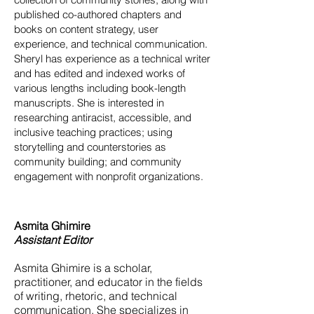
published co-authored chapters and
books on content strategy, user
experience, and technical communication.
Sheryl has experience as a technical writer
and has edited and indexed works of
various lengths including book-length
manuscripts. She is interested in
researching antiracist, accessible, and
inclusive teaching practices; using
storytelling and counterstories as
community building; and community
engagement with nonprofit organizations.
Asmita Ghimire
Assistant Editor
Asmita Ghimire is a scholar,
practitioner, and educator in the fields
of writing, rhetoric, and technical
communication. She specializes in