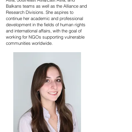
Balkans teams as well as the Alliance and
Research Divisions. She aspires to
continue her academic and professional
development in the fields of human rights
and international affairs, with the goal of
working for NGOs supporting vulnerable
communities worldwide.