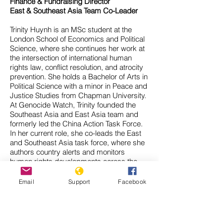
Finance & Fundraising Director
East & Southeast Asia Team Co-Leader
Trinity Huynh is an MSc student at the
London School of Economics and Political
Science, where she continues her work at
the intersection of international human
rights law, conflict resolution, and atrocity
prevention. She holds a Bachelor of Arts in
Political Science with a minor in Peace and
Justice Studies from Chapman University.
At Genocide Watch, Trinity founded the
Southeast Asia and East Asia team and
formerly led the China Action Task Force.
In her current role, she co-leads the East
and Southeast Asia task force, where she
authors country alerts and monitors
human rights developments across the
region.
Her research spans a range of issues in
Email
Support
Facebook
international law and transitional justice,
including nuclear disarmament, disability
rights, and the legal and collective
memory of mass atrocities. She has