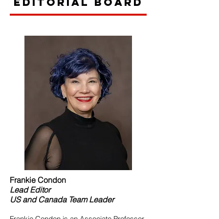
Editorial Board
Frankie Condon
Lead
Editor
US and Canada Team Leader
Frankie Condon is an Associate Professor