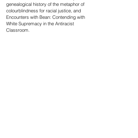
genealogical history of the metaphor of
colourblindness for racial justice, and
Encounters with Bean: Contending with
White Supremacy in the Antiracist
Classroom.