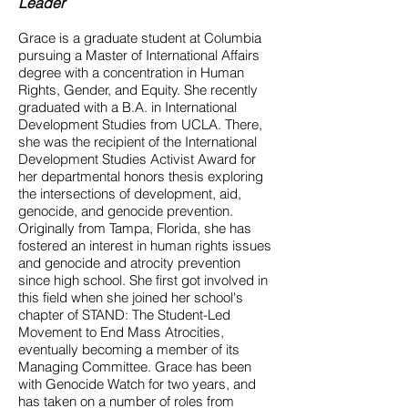
Leader
Grace is a graduate student at Columbia
pursuing a Master of International Affairs
degree with a concentration in Human
Rights, Gender, and Equity. She recently
graduated with a B.A. in International
Development Studies from UCLA. There,
she was the recipient of the International
Development Studies Activist Award for
her departmental honors thesis exploring
the intersections of development, aid,
genocide, and genocide prevention.
Originally from Tampa, Florida, she has
fostered an interest in human rights issues
and genocide and atrocity prevention
since high school. She first got involved in
this field when she joined her school's
chapter of STAND: The Student-Led
Movement to End Mass Atrocities,
eventually becoming a member of its
Managing Committee. Grace has been
with Genocide Watch for two years, and
has taken on a number of roles from