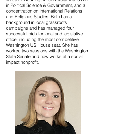
in Political Science & Government, and a
concentration on International Relations
and Religious Studies. Beth has a
background in local grassroots
campaigns and has managed four
successful bids for local and legislative
office, including the most competitive
Washington US House seat. She has
worked two sessions with the Washington
State Senate and now works at a social
impact nonprofit.