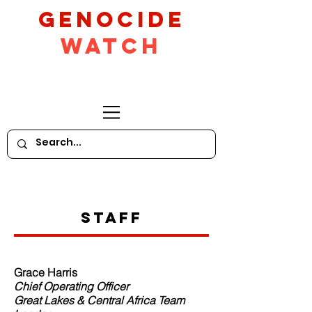
GeNocide
Watch
Staff
Grace Harris
Chief Operating Officer
Great Lakes & Central Africa Team