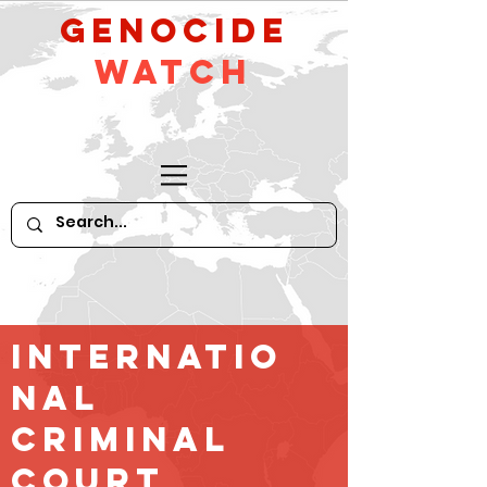
GeNocide
Watch
Internatio
nal
criminal
court