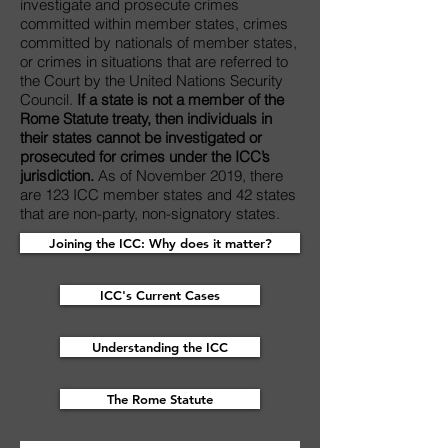
investigate and prosecute crimes
committed within member states, crimes
committed by nationals of member states,
or crimes in situations that are referred to
the Court by the United Nations Security
Council.
If a state is not a member of the
Rome Statute treaty, then individuals in
their states cannot be investigated or
prosecuted for crimes under the ICC’s
jurisdiction.
As of November 2019, there
are 123 ICC member states and 42 states
that are non-party, non-signatory states.
Joining the ICC: Why does it matter?
ICC's Current Cases
Understanding the ICC
The Rome Statute