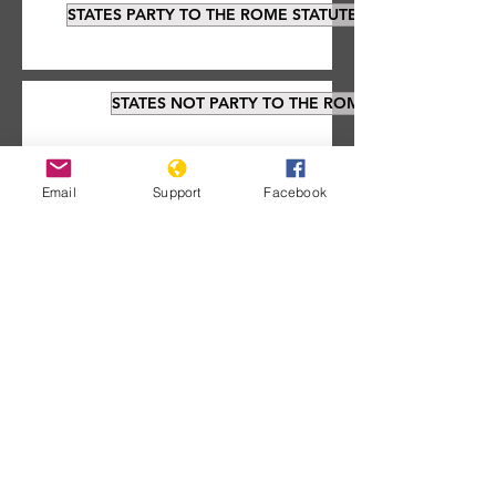
STATES PARTY TO THE ROME STATUTE
STATES NOT PARTY TO THE ROME STATUTE
Email
Support
Facebook
Documents about the
ICC:
Signatories that have not ratified the
treaty