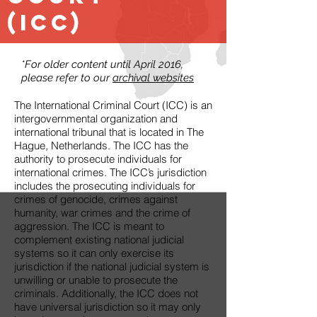
(ICC)
*For older content until April 2016,
please refer to our
archival websites
The International Criminal Court (ICC) is an
intergovernmental organization and
international tribunal that is located in The
Hague, Netherlands. The ICC has the
authority to prosecute individuals for
international crimes. The ICC’s jurisdiction
includes the prosecuting individuals for
crimes of genocide, crimes against
humanity, war crimes and the crime of
aggression. The ICC is meant to
complement existing national judicial
systems so it can only exercise its
jurisdiction if the national judicial system is
unwilling or unable to prosecute the
criminals. Additionally, the ICC does not
have universal jurisdiction so it may only